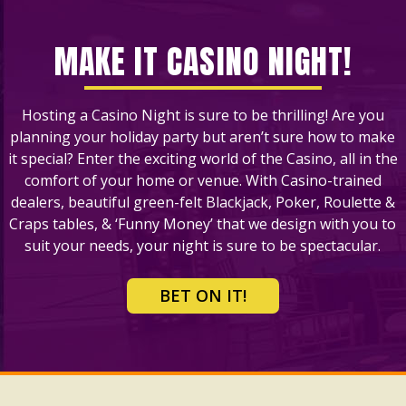
MAKE IT CASINO NIGHT!
Hosting a Casino Night is sure to be thrilling! Are you
planning your holiday party but aren’t sure how to make
it special? Enter the exciting world of the Casino, all in the
comfort of your home or venue. With Casino-trained
dealers, beautiful green-felt Blackjack, Poker, Roulette &
Craps tables, & ‘Funny Money’ that we design with you to
suit your needs, your night is sure to be spectacular.
BET ON IT!