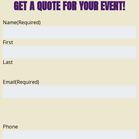
GET A QUOTE FOR YOUR EVENT!
Name
(Required)
First
Last
Email
(Required)
Phone