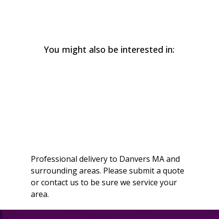
You might also be interested in:
Professional delivery to
Danvers MA
and
surrounding areas. Please submit a quote
or contact us to be sure we service your
area.