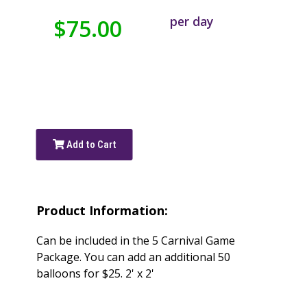
per day
$75.00
Add to Cart
Product Information:
Can be included in the 5 Carnival Game
Package. You can add an additional 50
balloons for $25. 2' x 2'