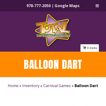
978-777-2050
|
Google Maps
Skip
Skip
to
to
navigation
content
0
items
BALLOON DART
Home
»
Inventory
»
Carnival Games
»
Balloon Dart