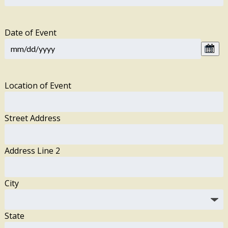
Date of Event
Location of Event
Street Address
Address Line 2
City
State