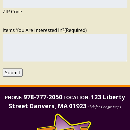
ZIP Code
Items You Are Interested In?
(Required)
Submit
978-777-2050
123 Liberty
PHONE:
LOCATION:
Street Danvers, MA 01923
Click for Google Maps