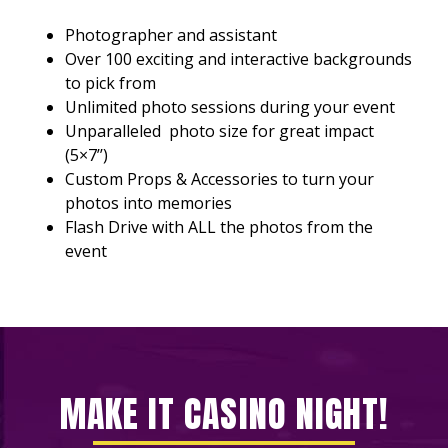
Photographer and assistant
Over 100 exciting and interactive backgrounds
to pick from
Unlimited photo sessions during your event
Unparalleled photo size for great impact
(5×7’’)
Custom Props & Accessories to turn your
photos into memories
Flash Drive with ALL the photos from the
event
MAKE IT CASINO NIGHT!