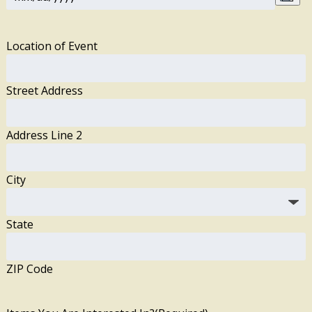
Location of Event
Street Address
Address Line 2
City
State
ZIP Code