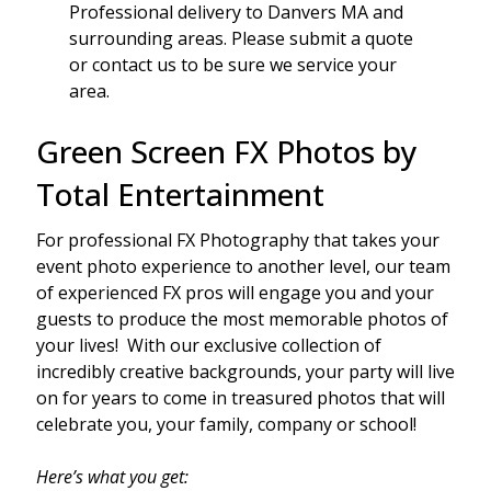
Professional delivery to
Danvers MA
and
surrounding areas. Please submit a quote
or contact us to be sure we service your
area.
Green Screen FX Photos by
Total Entertainment
For professional FX Photography that takes your
event photo experience to another level, our team
of experienced FX pros will engage you and your
guests to produce the most memorable photos of
your lives! With our exclusive collection of
incredibly creative backgrounds, your party will live
on for years to come in treasured photos that will
celebrate you, your family, company or school!
Here’s what you get: