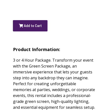
Add to Cart
Product Information:
3 or 4 Hour Package. Transform your event
with the Green Screen Package, an
immersive experience that lets your guests
step into any backdrop they can imagine.
Perfect for creating unforgettable
memories at parties, weddings, or corporate
events, this rental includes a professional-
grade green screen, high-quality lighting,
and essential equipment for seamless setup.