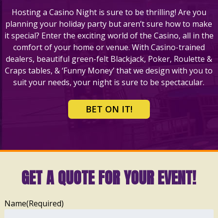
Hosting a Casino Night is sure to be thrilling! Are you
planning your holiday party but aren’t sure how to make
it special? Enter the exciting world of the Casino, all in the
comfort of your home or venue. With Casino-trained
dealers, beautiful green-felt Blackjack, Poker, Roulette &
Craps tables, & ‘Funny Money’ that we design with you to
suit your needs, your night is sure to be spectacular.
BET ON IT!
GET A QUOTE FOR YOUR EVENT!
Name
(Required)