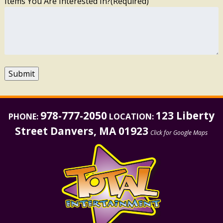
Items You Are Interested In?
(Required)
Submit
978-777-2050
123 Liberty
PHONE:
LOCATION:
Street Danvers, MA 01923
Click for Google Maps