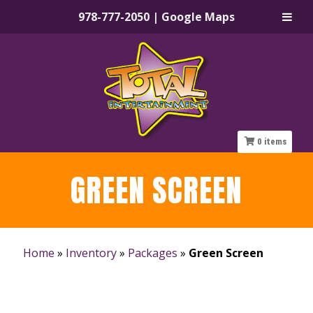
978-777-2050
|
Google Maps
Skip
Skip
to
to
navigation
content
0
items
GREEN SCREEN
Home
»
Inventory
»
Packages
»
Green Screen