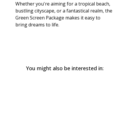
Whether you're aiming for a tropical beach,
bustling cityscape, or a fantastical realm, the
Green Screen Package makes it easy to
bring dreams to life.
You might also be interested in: