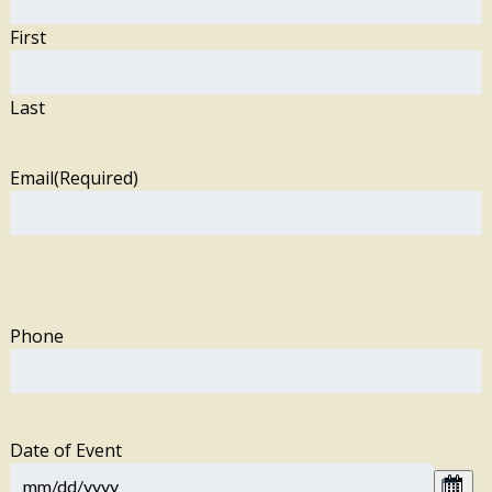
First
Last
Email
(Required)
Phone
Date of Event