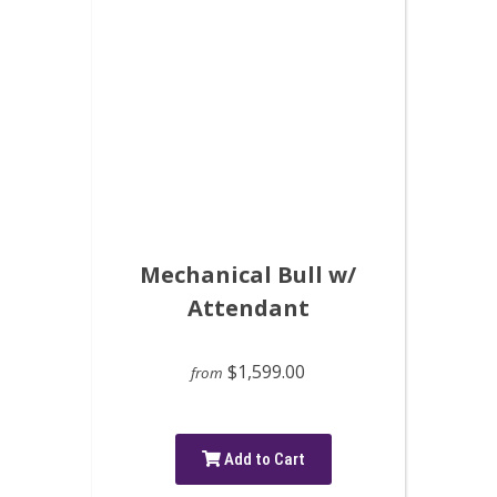
Mechanical Bull w/
Attendant
$1,599.00
from
Add to Cart