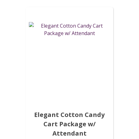
Elegant Cotton Candy
Cart Package w/
Attendant