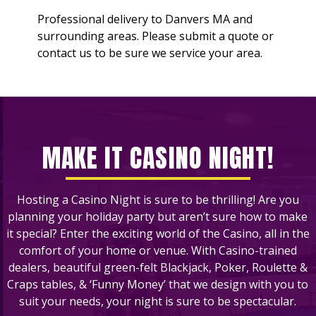
Professional delivery to
Danvers MA
and
surrounding areas. Please submit a quote or
contact us to be sure we service your area.
MAKE IT CASINO NIGHT!
Hosting a Casino Night is sure to be thrilling! Are you
planning your holiday party but aren’t sure how to make
it special? Enter the exciting world of the Casino, all in the
comfort of your home or venue. With Casino-trained
dealers, beautiful green-felt Blackjack, Poker, Roulette &
Craps tables, & ‘Funny Money’ that we design with you to
suit your needs, your night is sure to be spectacular.