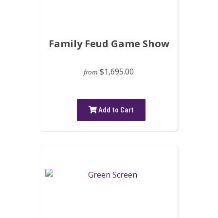
Family Feud Game Show
$1,695.00
from
Add to Cart