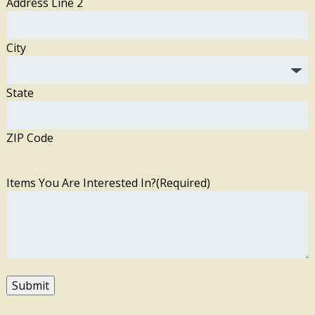
Address Line 2
City
State
ZIP Code
Items You Are Interested In?
(Required)
Submit