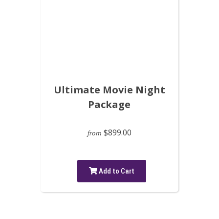
Ultimate Movie Night
Package
$899.00
from
Add to Cart