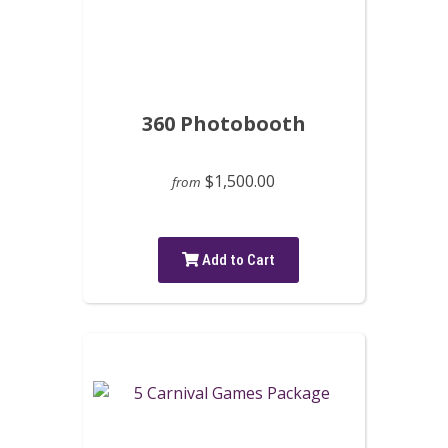
360 Photobooth
$1,500.00
from
Add to Cart