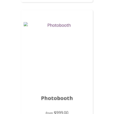
Photobooth
$999.00
from