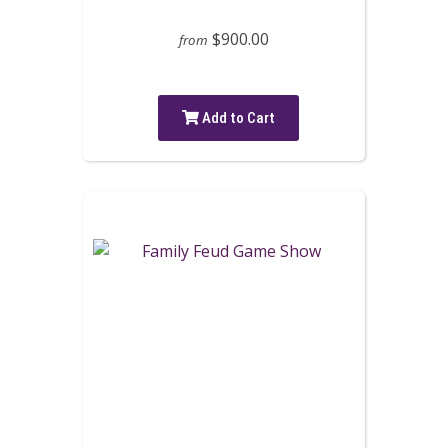
$900.00
from
Add to Cart