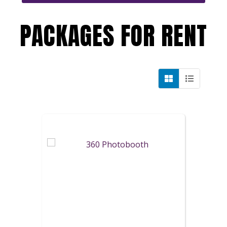
PACKAGES
FOR RENT