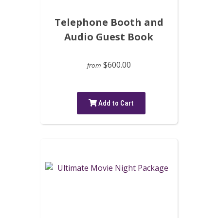
Telephone Booth and
Audio Guest Book
$600.00
from
Add to Cart