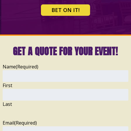
BET ON IT!
GET A QUOTE FOR YOUR EVENT!
Name
(Required)
First
Last
Email
(Required)