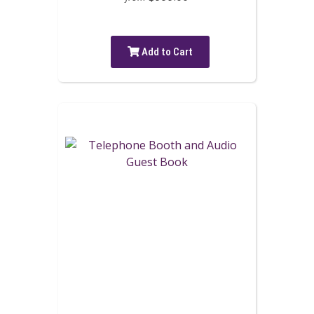
Add to Cart