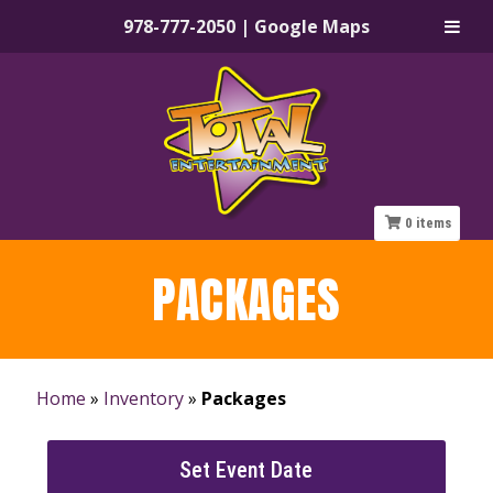
978-777-2050
|
Google Maps
Skip
Skip
to
to
navigation
content
0
items
PACKAGES
Home
»
Inventory
»
Packages
Set Event Date