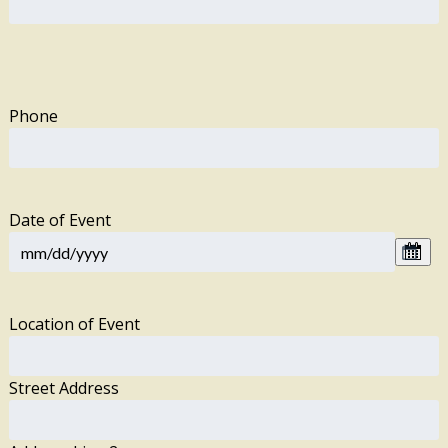
Phone
Date of Event
Location of Event
Street Address