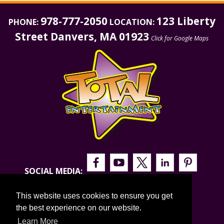
978-777-2050
123 Liberty
PHONE:
LOCATION:
Street Danvers, MA 01923
Click for Google Maps
SOCIAL MEDIA:
This website uses cookies to ensure you get
the best experience on our website.
Learn More