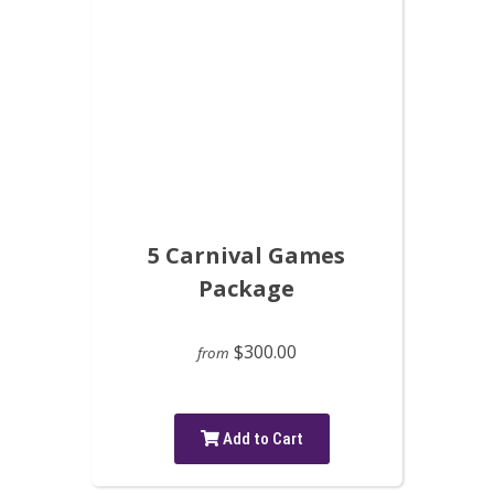
5 Carnival Games
Package
$300.00
from
Add to Cart