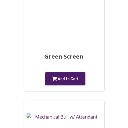
Green Screen
Add to Cart