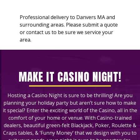
Professional delivery to
Danvers MA
and
surrounding areas. Please submit a quote
or contact us to be sure we service your
area.
MAKE IT CASINO NIGHT!
Hosting a Casino Night is sure to be thrilling! Are you
planning your holiday party but aren’t sure how to make
it special? Enter the exciting world of the Casino, all in the
comfort of your home or venue. With Casino-trained
dealers, beautiful green-felt Blackjack, Poker, Roulette &
Craps tables, & ‘Funny Money’ that we design with you to