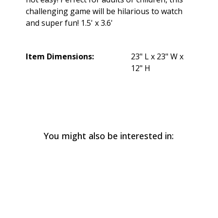
challenging game will be hilarious to watch
and super fun! 1.5' x 3.6'
Item Dimensions:
23" L x 23" W x
12" H
You might also be interested in: