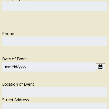
Phone
Date of Event
Location of Event
Street Address