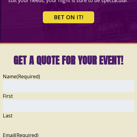
suit your needs, your night is sure to be spectacular.
BET ON IT!
GET A QUOTE FOR YOUR EVENT!
Name
(Required)
First
Last
Email
(Required)