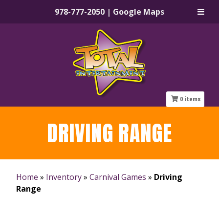
978-777-2050
|
Google Maps
Skip
Skip
to
to
navigation
content
0
items
DRIVING RANGE
Home
»
Inventory
»
Carnival Games
»
Driving
Range