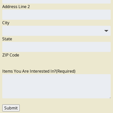
Address Line 2
City
State
ZIP Code
Items You Are Interested In?
(Required)
Submit