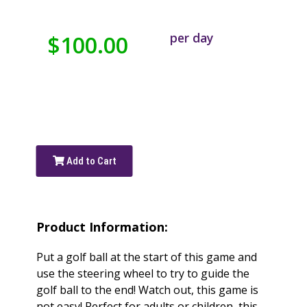
per day
$100.00
Add to Cart
Product Information:
Put a golf ball at the start of this game and
use the steering wheel to try to guide the
golf ball to the end! Watch out, this game is
not easy! Perfect for adults or children, this