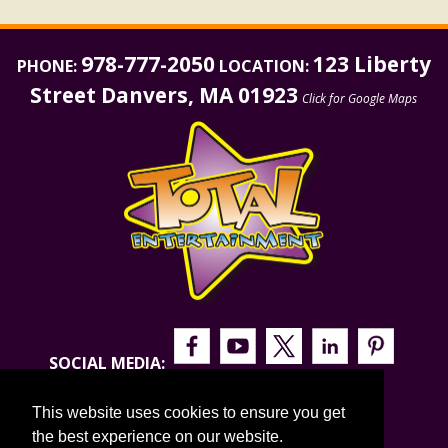
978-777-2050
123 Liberty
PHONE:
LOCATION:
Street Danvers, MA 01923
Click for Google Maps
SOCIAL MEDIA:
This website uses cookies to ensure you get
the best experience on our website.