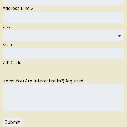
Address Line 2
City
State
ZIP Code
Items You Are Interested In?
(Required)
Submit