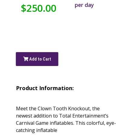
per day
$250.00
Add to Cart
Product Information:
Meet the Clown Tooth Knockout, the
newest addition to Total Entertainment’s
Carnival Game inflatables. This colorful, eye-
catching inflatable