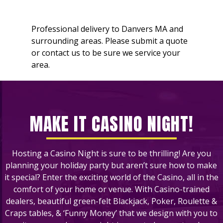
Professional delivery to
Danvers MA
and
surrounding areas. Please submit a quote
or contact us to be sure we service your
area.
MAKE IT CASINO NIGHT!
Hosting a Casino Night is sure to be thrilling! Are you
planning your holiday party but aren’t sure how to make
it special? Enter the exciting world of the Casino, all in the
comfort of your home or venue. With Casino-trained
dealers, beautiful green-felt Blackjack, Poker, Roulette &
Craps tables, & ‘Funny Money’ that we design with you to