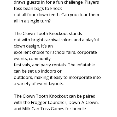
draws guests in for a fun challenge. Players
toss bean bags to knock
out all four clown teeth. Can you clear them
all in a single turn?
The Clown Tooth Knockout stands
out with bright carnival colors and a playful
clown design. It’s an
excellent choice for school fairs, corporate
events, community
festivals, and party rentals. The inflatable
can be set up indoors or
outdoors, making it easy to incorporate into
a variety of event layouts.
The Clown Tooth Knockout can be paired
with the Frogger Launcher, Down-A-Clown,
and Milk Can Toss Games for bundle.