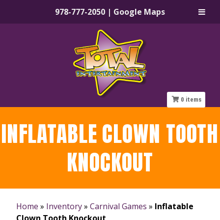
978-777-2050
|
Google Maps
Skip
Skip
to
to
navigation
content
0
items
INFLATABLE CLOWN TOOTH
KNOCKOUT
Home
»
Inventory
»
Carnival Games
»
Inflatable
Clown Tooth Knockout