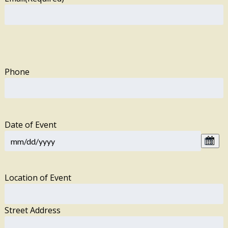
Phone
Date of Event
Location of Event
Street Address