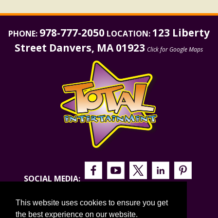
978-777-2050
123 Liberty
PHONE:
LOCATION:
Street Danvers, MA 01923
Click for Google Maps
SOCIAL MEDIA:
This website uses cookies to ensure you get
the best experience on our website.