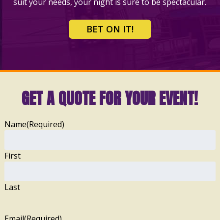
suit your needs, your night is sure to be spectacular.
BET ON IT!
GET A QUOTE FOR YOUR EVENT!
Name
(Required)
First
Last
Email
(Required)