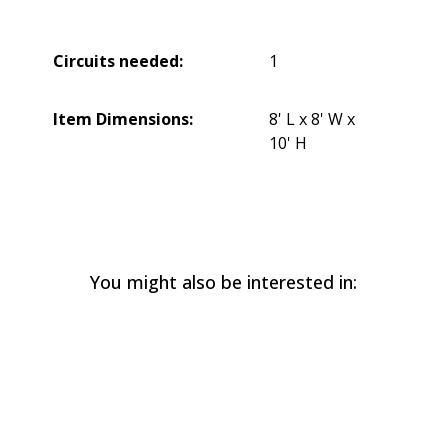
Circuits needed:
1
Item Dimensions:
8' L x 8' W x
10' H
You might also be interested in: