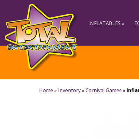
Skip
Skip
to
to
navigation
content
INFLATABLES »
E
Home
»
Inventory
»
Carnival Games
»
Infla