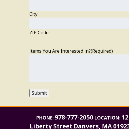
City
ZIP Code
Items You Are Interested In?
(Required)
Submit
978-777-2050
12
PHONE:
LOCATION:
Liberty Street Danvers, MA 0192