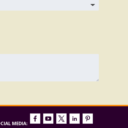
CIAL MEDIA: