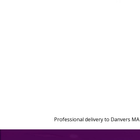
Professional delivery to
Danvers MA