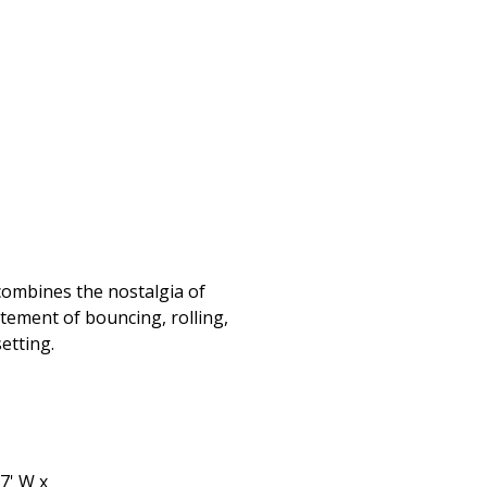
 combines the nostalgia of
itement of bouncing, rolling,
setting.
 7' W x