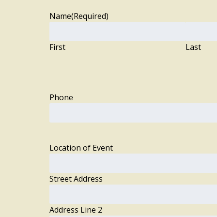
Name
(Required)
First
Last
Phone
Location of Event
Street Address
Address Line 2