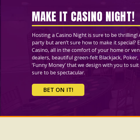
MAKE IT CASINO NIGHT!
Hosting a Casino Night is sure to be thrilling
party but aren’t sure how to make it special? E
Casino, all in the comfort of your home or ve
dealers, beautiful green-felt Blackjack, Poker,
‘Funny Money’ that we design with you to suit 
sure to be spectacular.
BET ON IT!