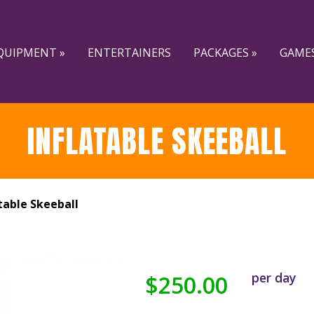
QUIPMENT »
ENTERTAINERS
PACKAGES »
GAMES
INFLATABLE SKEEBALL
table Skeeball
per day
$250.00