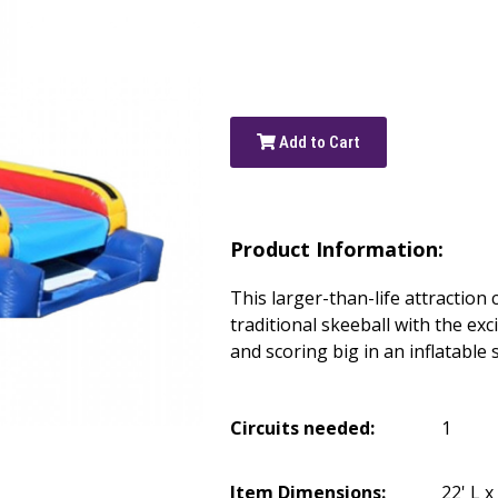
Add to Cart
Product Information:
This larger-than-life attraction
traditional skeeball with the exc
and scoring big in an inflatable 
Circuits needed:
1
Item Dimensions:
22' L x