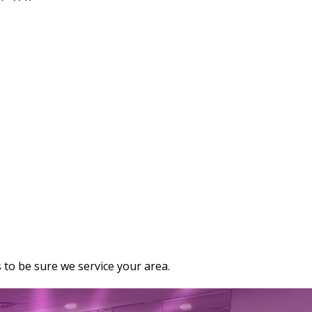
 to be sure we service your area.