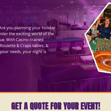
! Are you planning your holiday
nter the exciting world of the
nue. With Casino-trained
 Roulette & Craps tables, &
your needs, your night is
GET A QUOTE FOR YOUR EVENT!