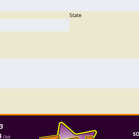
State
3
SO
3
Click