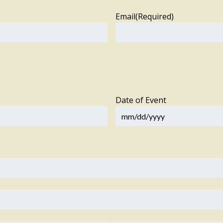
Email
(Required)
Date of Event