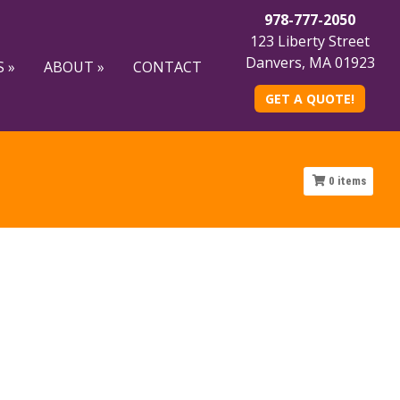
978-777-2050
123 Liberty Street
Danvers, MA 01923
 »
ABOUT »
CONTACT
GET A QUOTE!
0
items