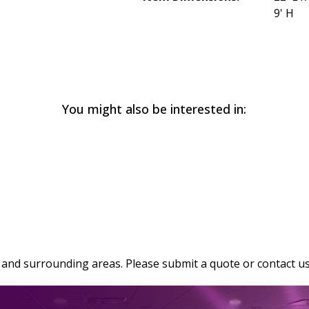
9' H
You might also be interested in:
and surrounding areas. Please submit a quote or contact us