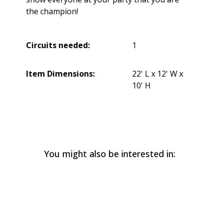
the champion!
Circuits needed:
1
Item Dimensions:
22' L x 12' W x
10' H
You might also be interested in: