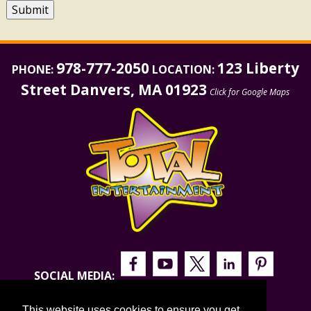
Submit
978-777-2050
123 Liberty
PHONE:
LOCATION:
Street Danvers, MA 01923
Click for Google Maps
SOCIAL MEDIA:
This website uses cookies to ensure you get