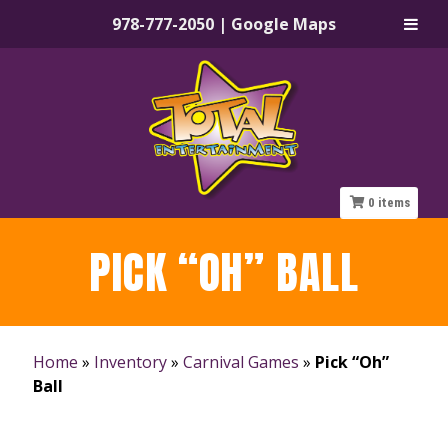
978-777-2050
|
Google Maps
Skip
Skip
to
to
navigation
content
0
items
PICK “OH” BALL
Home
»
Inventory
»
Carnival Games
»
Pick “Oh”
Ball