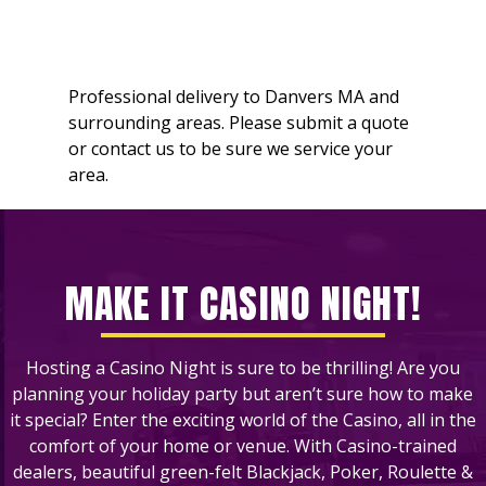
Professional delivery to
Danvers MA
and
surrounding areas. Please submit a quote
or contact us to be sure we service your
area.
MAKE IT CASINO NIGHT!
Hosting a Casino Night is sure to be thrilling! Are you
planning your holiday party but aren’t sure how to make
it special? Enter the exciting world of the Casino, all in the
comfort of your home or venue. With Casino-trained
dealers, beautiful green-felt Blackjack, Poker, Roulette &