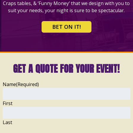
Craps tables, & ‘Funny Money’ that we design with you to
suit your needs, your night is sure to be spectacular.
BET ON IT!
GET A QUOTE FOR YOUR EVENT!
Name
(Required)
First
Last