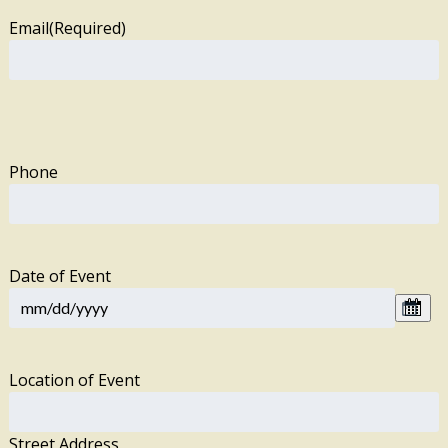
Email
(Required)
Phone
Date of Event
Location of Event
Street Address