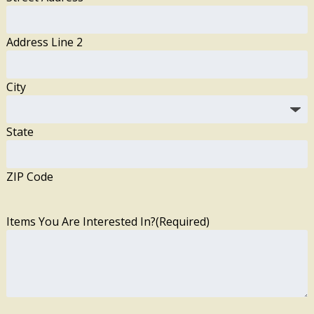
Address Line 2
City
State
ZIP Code
Items You Are Interested In?
(Required)