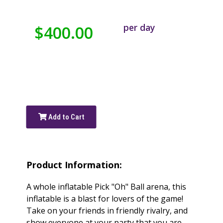
per day
$400.00
Add to Cart
Product Information:
A whole inflatable Pick "Oh" Ball arena, this
inflatable is a blast for lovers of the game!
Take on your friends in friendly rivalry, and
show everyone at your party that you are