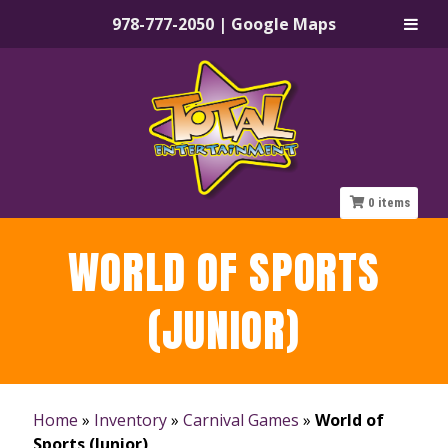
978-777-2050
|
Google Maps
Skip
Skip
to
to
navigation
content
0
items
WORLD OF SPORTS
(JUNIOR)
Home
»
Inventory
»
Carnival Games
»
World of
Sports (Junior)