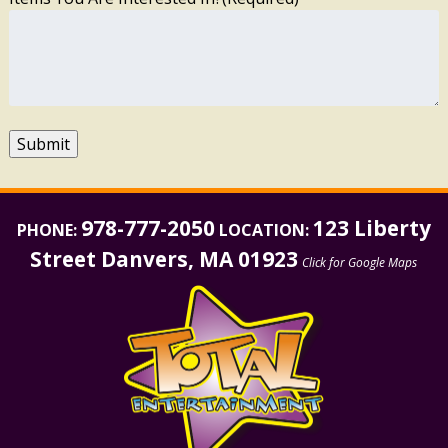
Submit
978-777-2050
123 Liberty
PHONE:
LOCATION:
Street Danvers, MA 01923
Click for Google Maps