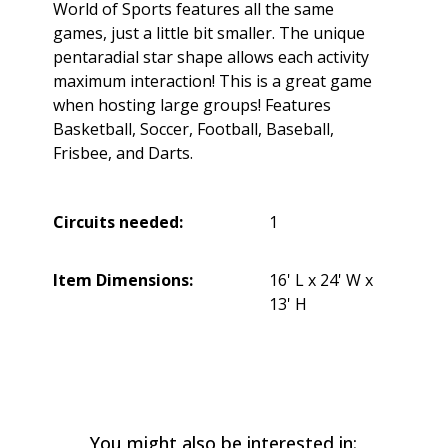
World of Sports features all the same
games, just a little bit smaller. The unique
pentaradial star shape allows each activity
maximum interaction! This is a great game
when hosting large groups! Features
Basketball, Soccer, Football, Baseball,
Frisbee, and Darts.
Circuits needed:
1
Item Dimensions:
16' L x 24' W x
13' H
You might also be interested in: