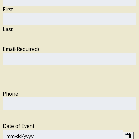
First
Last
Email
(Required)
Phone
Date of Event