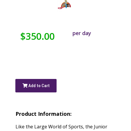
per day
$350.00
Add to Cart
Product Information:
Like the Large World of Sports, the Junior