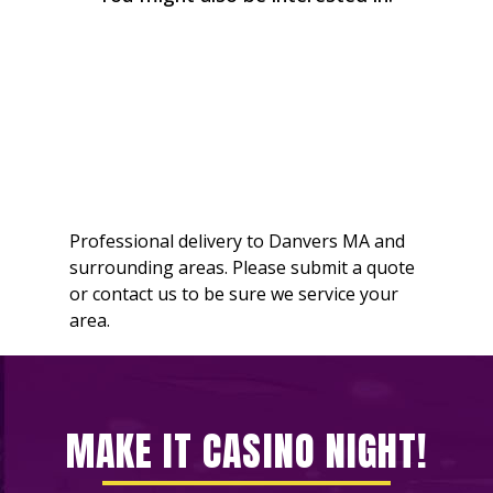
Professional delivery to
Danvers MA
and
surrounding areas. Please submit a quote
or contact us to be sure we service your
area.
MAKE IT CASINO NIGHT!