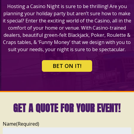
Hosting a Casino Night is sure to be thrilling! Are you
planning your holiday party but aren’t sure how to make
it special? Enter the exciting world of the Casino, all in the
comfort of your home or venue. With Casino-trained
dealers, beautiful green-felt Blackjack, Poker, Roulette &
Craps tables, & ‘Funny Money’ that we design with you to
suit your needs, your night is sure to be spectacular.
BET ON IT!
GET A QUOTE FOR YOUR EVENT!
Name
(Required)