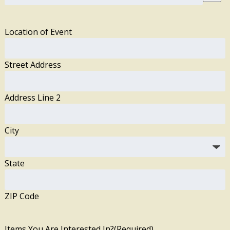
Location of Event
Street Address
Address Line 2
City
State
ZIP Code
Items You Are Interested In?
(Required)