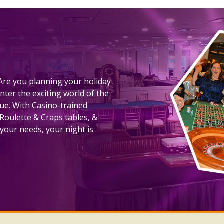
! Are you planning your holiday
nter the exciting world of the
nue. With Casino-trained
 Roulette & Craps tables, &
your needs, your night is