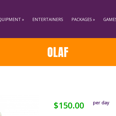
QUIPMENT »
ENTERTAINERS
PACKAGES »
GAMES
OLAF
per day
$150.00