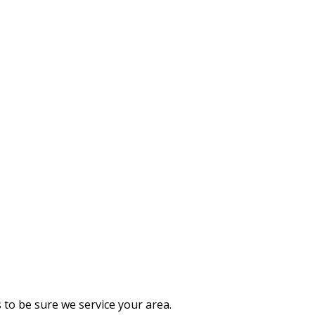
 to be sure we service your area.