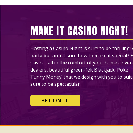
MAKE IT CASINO NIGHT!
Hosting a Casino Night is sure to be thrilling
party but aren’t sure how to make it special? E
Casino, all in the comfort of your home or ve
dealers, beautiful green-felt Blackjack, Poker,
‘Funny Money’ that we design with you to suit 
sure to be spectacular.
BET ON IT!