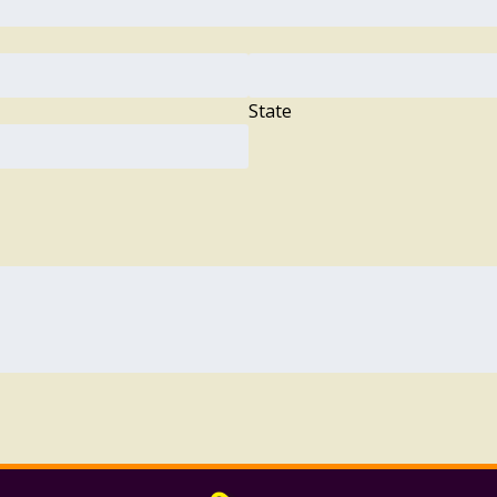
State