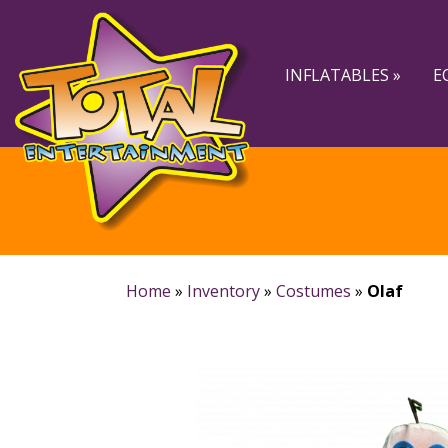
Skip
Skip
to
to
navigation
content
INFLATABLES »
E
Home
»
Inventory
»
Costumes
»
Olaf