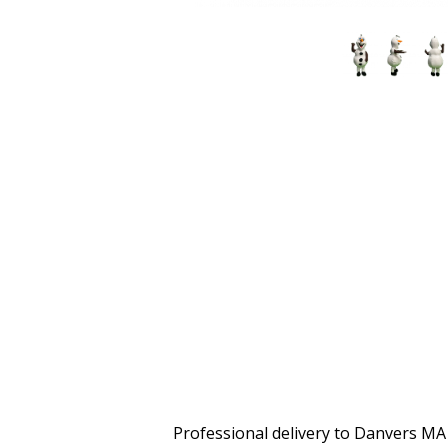
Professional delivery to
Danvers MA