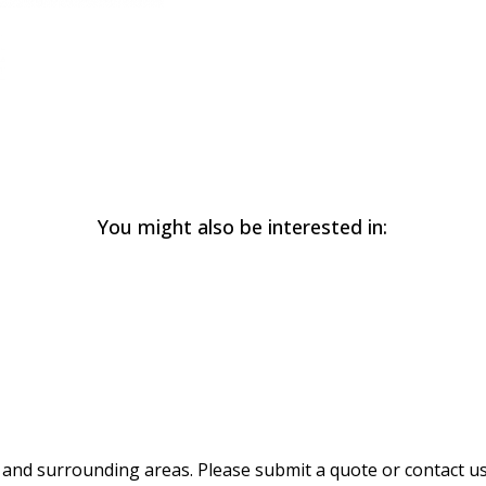
You might also be interested in:
and surrounding areas. Please submit a quote or contact us