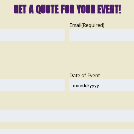
GET A QUOTE FOR YOUR EVENT!
Email
(Required)
Date of Event