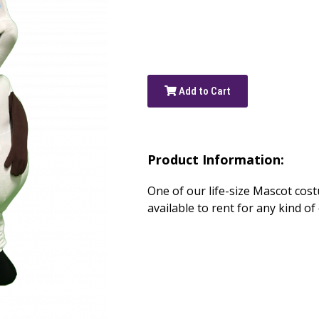
Add to Cart
Product Information:
One of our life-size Mascot cost
available to rent for any kind of