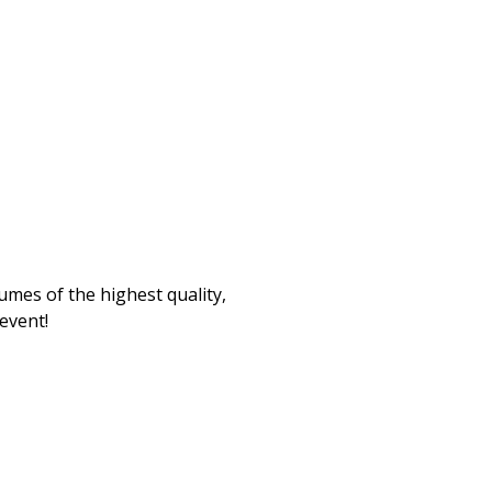
umes of the highest quality,
 event!