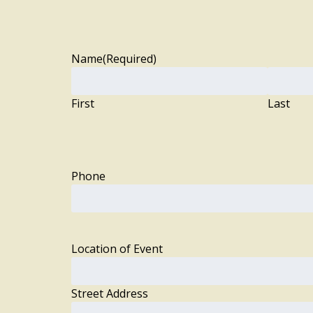
Name
(Required)
First
Last
Phone
Location of Event
Street Address