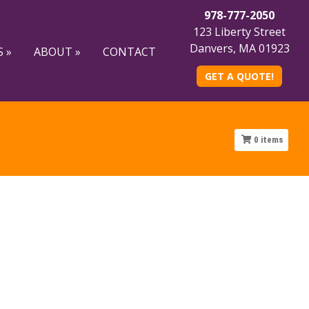
978-777-2050
123 Liberty Street
Danvers, MA 01923
 »
ABOUT »
CONTACT
GET A QUOTE!
0
items