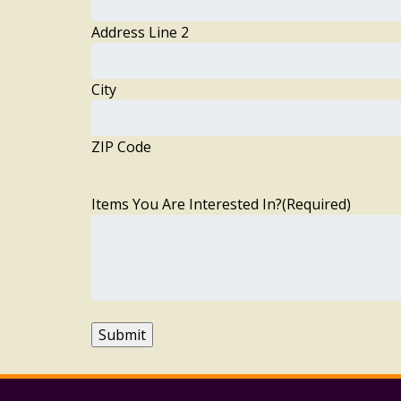
Address Line 2
City
ZIP Code
Items You Are Interested In?
(Required)
Submit