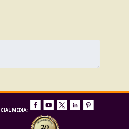
CIAL MEDIA: