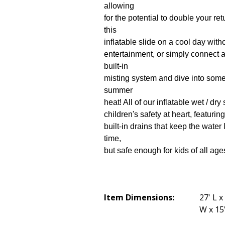
allowing
for the potential to double your ret
this
inflatable slide on a cool day wit
entertainment, or simply connect 
built-in
misting system and dive into some 
summer
heat! All of our inflatable wet / dr
children's safety at heart, featurin
built-in drains that keep the water
time,
but safe enough for kids of all age
Item Dimensions:
27' L x
W x 15