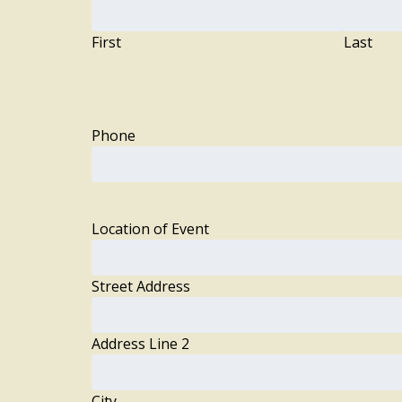
First
Last
Phone
Location of Event
Street Address
Address Line 2
City