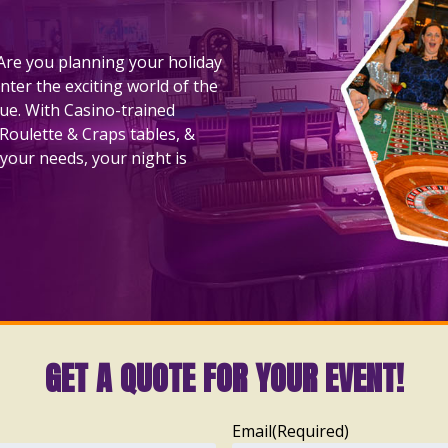
! Are you planning your holiday
nter the exciting world of the
nue. With Casino-trained
 Roulette & Craps tables, &
your needs, your night is
GET A QUOTE FOR YOUR EVENT!
Email
(Required)