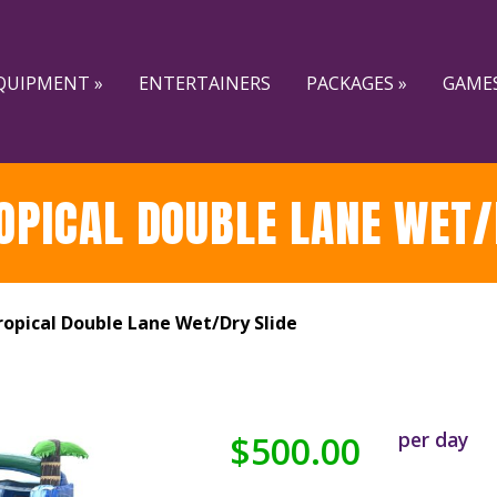
QUIPMENT »
ENTERTAINERS
PACKAGES »
GAMES
OPICAL DOUBLE LANE WET/
opical Double Lane Wet/Dry Slide
per day
$500.00