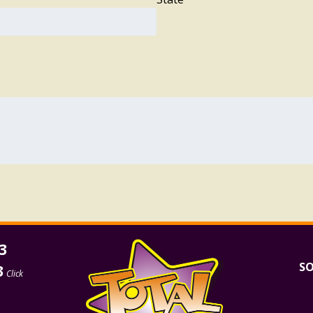
3
SO
3
Click