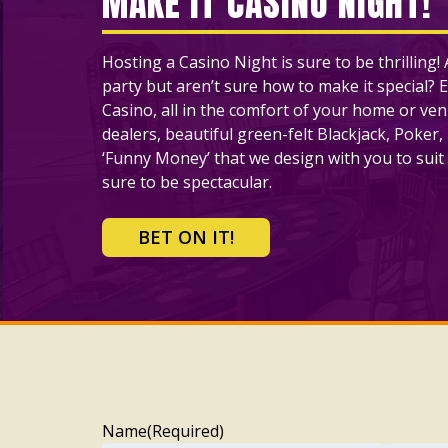
MAKE IT CASINO NIGHT!
Hosting a Casino Night is sure to be thrilling
party but aren’t sure how to make it special? E
Casino, all in the comfort of your home or ve
dealers, beautiful green-felt Blackjack, Poker,
‘Funny Money’ that we design with you to suit 
sure to be spectacular.
BET ON IT!
Name
(Required)