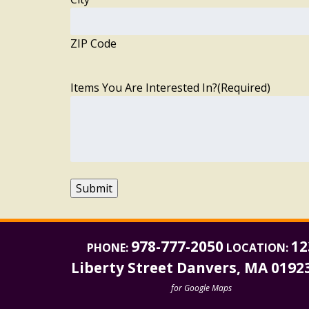
ZIP Code
Items You Are Interested In?
(Required)
Submit
978-777-2050
12
PHONE:
LOCATION:
Liberty Street Danvers, MA 0192
for Google Maps