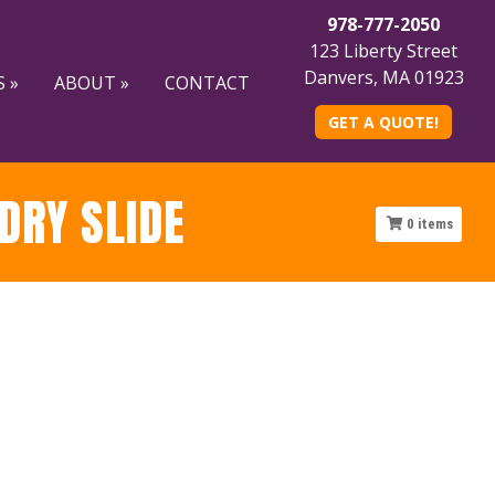
978-777-2050
123 Liberty Street
Danvers, MA 01923
 »
ABOUT »
CONTACT
GET A QUOTE!
DRY SLIDE
0
items