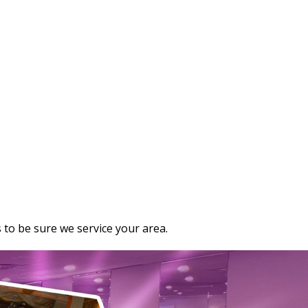
 to be sure we service your area.