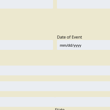
Date of Event
State