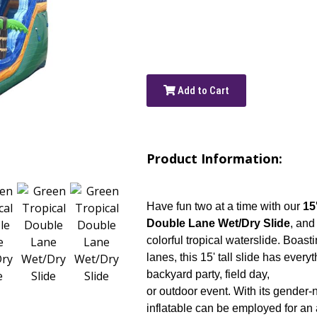
Add to Cart
Product Information:
Have fun two at a time with our
15
Double Lane Wet/Dry Slide
, and
colorful tropical waterslide. Boast
lanes, this 15' tall slide has every
backyard party, field day,
or outdoor event. With its gender-ne
inflatable can be employed for an a