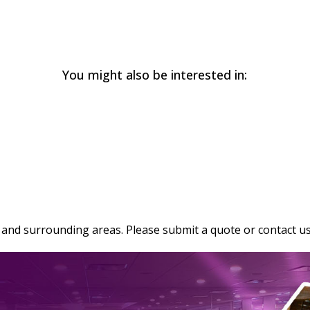
You might also be interested in:
and surrounding areas. Please submit a quote or contact us