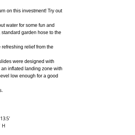
urn on this investment! Try out
hout water for some fun and
a standard garden hose to the
refreshing relief from the
y slides were designed with
g an inflated landing zone with
 level low enough for a good
s.
 13.5'
' H