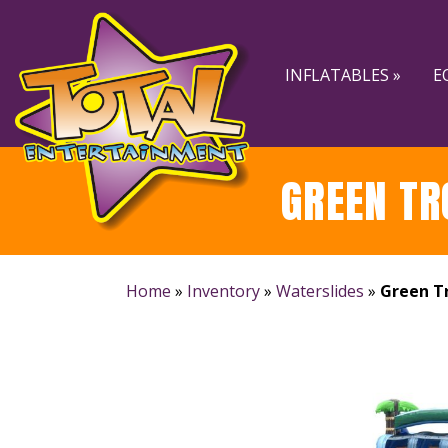
Skip
Skip
to
to
navigation
content
INFLATABLES »
E
GREEN TR
Home
»
Inventory
»
Waterslides
»
Green Tr