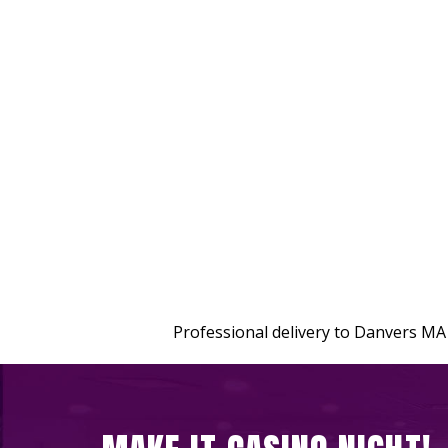
Professional delivery to
Danvers MA