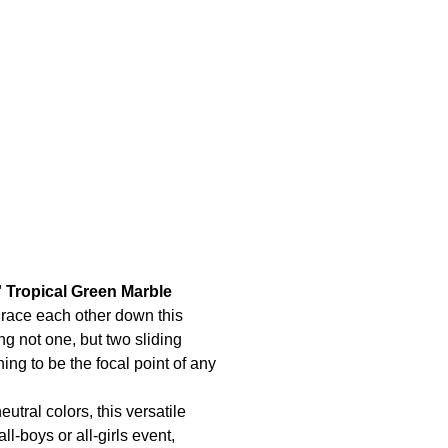
' Tropical Green Marble
 race each other down this
ing not one, but two sliding
thing to be the focal point of any
utral colors, this versatile
ll-boys or all-girls event,