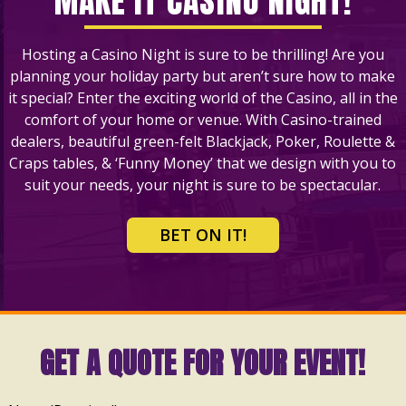
MAKE IT CASINO NIGHT!
Hosting a Casino Night is sure to be thrilling! Are you
planning your holiday party but aren’t sure how to make
it special? Enter the exciting world of the Casino, all in the
comfort of your home or venue. With Casino-trained
dealers, beautiful green-felt Blackjack, Poker, Roulette &
Craps tables, & ‘Funny Money’ that we design with you to
suit your needs, your night is sure to be spectacular.
BET ON IT!
GET A QUOTE FOR YOUR EVENT!