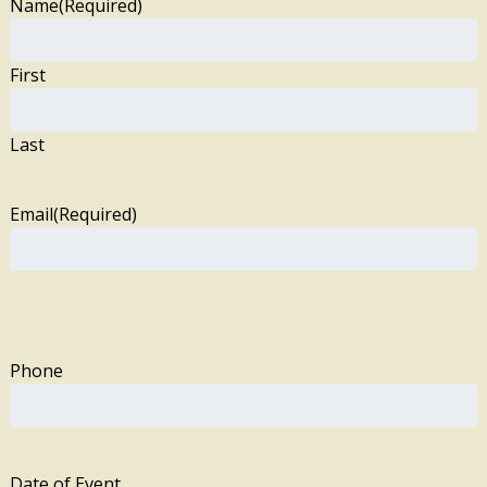
Name
(Required)
First
Last
Email
(Required)
Phone
Date of Event