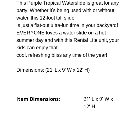
This Purple Tropical Waterslide is great for any
party! Whether it's being used with or without
water, this 12-foot tall slide
is just a flat-out ultra-fun time in your backyard!
EVERYONE loves a water slide on a hot
summer day and with this Rental Lite unit, your
kids can enjoy that
cool, refreshing bliss any time of the year!
Dimensions: (21' L x 9' W x 12' H)
Item Dimensions:
21' L x 9' W x
12' H