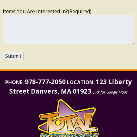
Items You Are Interested In?
(Required)
Submit
978-777-2050
123 Liberty
PHONE:
LOCATION:
Street Danvers, MA 01923
Click for Google Maps