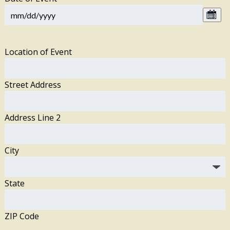
Location of Event
Street Address
Address Line 2
City
State
ZIP Code