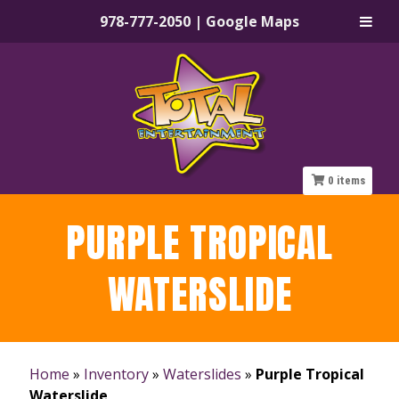
978-777-2050
|
Google Maps
Skip
Skip
to
to
navigation
content
0
items
PURPLE TROPICAL
WATERSLIDE
Home
»
Inventory
»
Waterslides
»
Purple Tropical
Waterslide