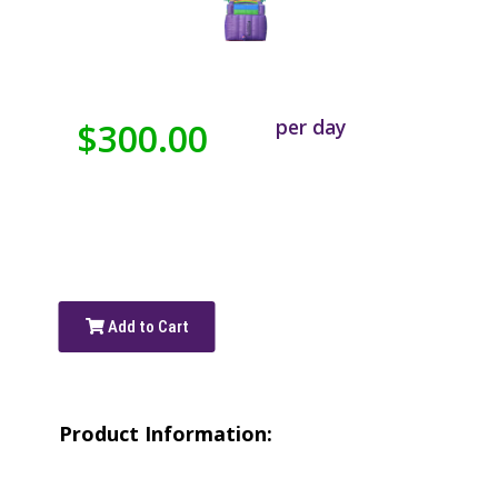
per day
$300.00
Add to Cart
Product Information: