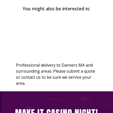
You might also be interested in:
Professional delivery to
Danvers MA
and
surrounding areas. Please submit a quote
or contact us to be sure we service your
area.