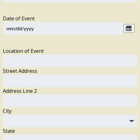
Date of Event
Location of Event
Street Address
Address Line 2
City
State