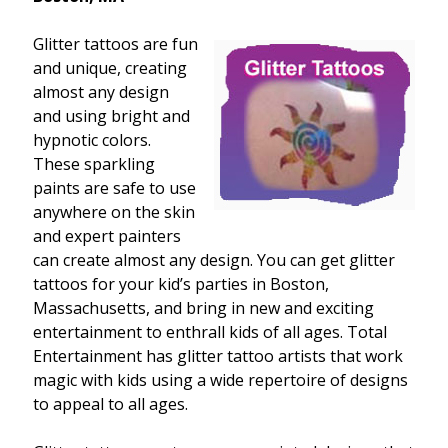
Glitter tattoos are fun
and unique, creating
almost any design
and using bright and
hypnotic colors.
These sparkling
paints are safe to use
anywhere on the skin
and expert painters
can create almost any design. You can get glitter
tattoos for your kid’s parties in Boston,
Massachusetts, and bring in new and exciting
entertainment to enthrall kids of all ages. Total
Entertainment has glitter tattoo artists that work
magic with kids using a wide repertoire of designs
to appeal to all ages.