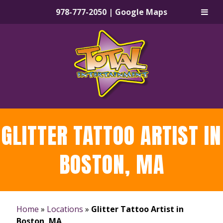
978-777-2050
|
Google Maps
Skip
Skip
to
to
navigation
content
GLITTER TATTOO ARTIST IN
BOSTON, MA
Home
»
Locations
»
Glitter Tattoo Artist in
Boston, MA