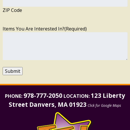
ZIP Code
Items You Are Interested In?
(Required)
Submit
978-777-2050
123 Liberty
PHONE:
LOCATION:
Street Danvers, MA 01923
Click for Google Maps