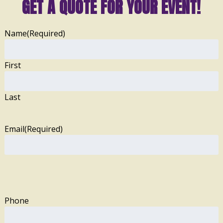
GET A QUOTE FOR YOUR EVENT!
Name
(Required)
First
Last
Email
(Required)
Phone