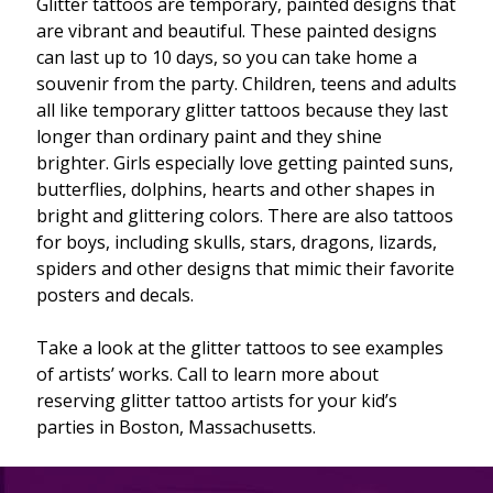
Glitter tattoos are temporary, painted designs that
are vibrant and beautiful. These painted designs
can last up to 10 days, so you can take home a
souvenir from the party. Children, teens and adults
all like temporary glitter tattoos because they last
longer than ordinary paint and they shine
brighter. Girls especially love getting painted suns,
butterflies, dolphins, hearts and other shapes in
bright and glittering colors. There are also tattoos
for boys, including skulls, stars, dragons, lizards,
spiders and other designs that mimic their favorite
posters and decals.
Take a look at the glitter tattoos to see examples
of artists’ works. Call to learn more about
reserving glitter tattoo artists for your kid’s
parties in Boston, Massachusetts.