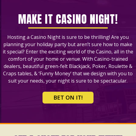
MAKE IT CASINO NIGHT!
Hosting a Casino Night is sure to be thrilling! Are you
planning your holiday party but aren’t sure how to make
it special? Enter the exciting world of the Casino, all in the
comfort of your home or venue. With Casino-trained
dealers, beautiful green-felt Blackjack, Poker, Roulette &
Craps tables, & ‘Funny Money’ that we design with you to
suit your needs, your night is sure to be spectacular.
BET ON IT!