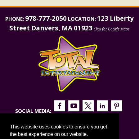
978-777-2050
123 Liberty
PHONE:
LOCATION:
Street Danvers, MA 01923
Click for Google Maps
SOCIAL MEDIA:
This website uses cookies to ensure you get
the best experience on our website.