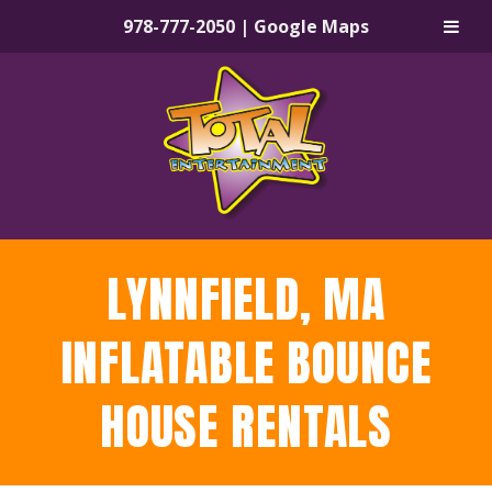
978-777-2050
|
Google Maps
Skip
Skip
to
to
navigation
content
LYNNFIELD, MA
INFLATABLE BOUNCE
HOUSE RENTALS