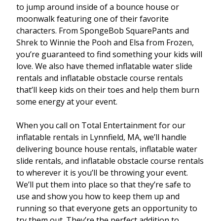
to jump around inside of a bounce house or
moonwalk featuring one of their favorite
characters. From SpongeBob SquarePants and
Shrek to Winnie the Pooh and Elsa from Frozen,
you’re guaranteed to find something your kids will
love. We also have themed inflatable water slide
rentals and inflatable obstacle course rentals
that’ll keep kids on their toes and help them burn
some energy at your event.
When you call on Total Entertainment for our
inflatable rentals in Lynnfield, MA, we’ll handle
delivering bounce house rentals, inflatable water
slide rentals, and inflatable obstacle course rentals
to wherever it is you’ll be throwing your event.
We’ll put them into place so that they’re safe to
use and show you how to keep them up and
running so that everyone gets an opportunity to
try them out. They’re the perfect addition to