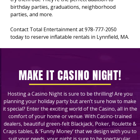
birthday parties, graduations, neighborhood
parties, and more.
Contact Total Entertainment at 978-777-2050
today to reserve inflatable rentals in Lynnfield, MA.
MAKE IT CASINO NIGHT!
Hosting a Casino Night is sure to be thrilling! Are you
planning your holiday party but aren’t sure how to make
it special? Enter the exciting world of the Casino, all in the
comfort of your home or venue. With Casino-trained
dealers, beautiful green-felt Blackjack, Poker, Roulette &
Craps tables, & ‘Funny Money’ that we design with you to
suit your needs, your night is sure to be spectacular.