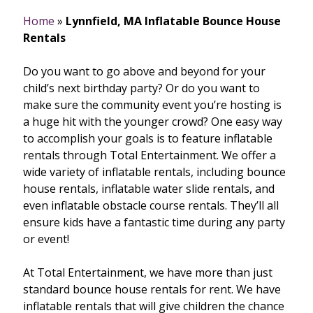
Home
»
Lynnfield, MA Inflatable Bounce House
Rentals
Do you want to go above and beyond for your
child’s next birthday party? Or do you want to
make sure the community event you’re hosting is
a huge hit with the younger crowd? One easy way
to accomplish your goals is to feature inflatable
rentals through Total Entertainment. We offer a
wide variety of inflatable rentals, including bounce
house rentals, inflatable water slide rentals, and
even inflatable obstacle course rentals. They’ll all
ensure kids have a fantastic time during any party
or event!
At Total Entertainment, we have more than just
standard bounce house rentals for rent. We have
inflatable rentals that will give children the chance