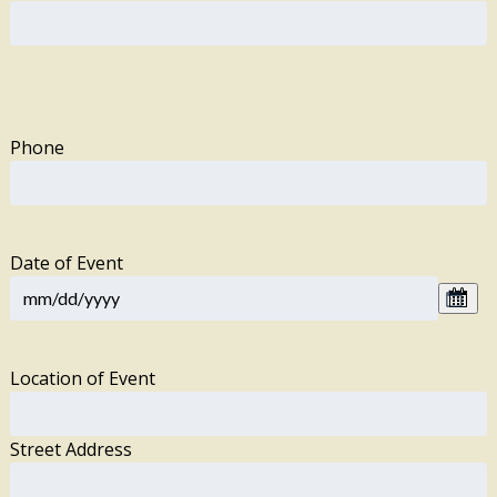
Phone
Date of Event
Location of Event
Street Address