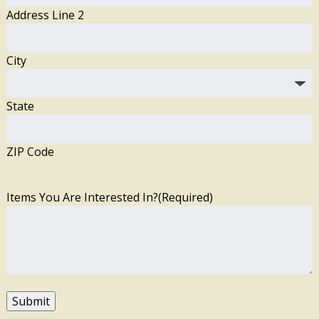
Address Line 2
City
State
ZIP Code
Items You Are Interested In?
(Required)
Submit