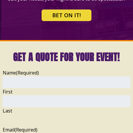
BET ON IT!
GET A QUOTE FOR YOUR EVENT!
Name
(Required)
First
Last
Email
(Required)