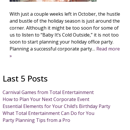
With just a couple weeks left in October, the hustle
and bustle of the holiday season is just around the
corner. Although it might be too soon for some of
us to listen to “Baby It’s Cold Outside,” it is not too
soon to start planning your holiday office party.
Planning a successful corporate party…
Read more
»
Last 5 Posts
Carnival Games from Total Entertainment
How to Plan Your Next Corporate Event
Essential Elements for Your Child’s Birthday Party
What Total Entertainment Can Do for You
Party Planning Tips from a Pro