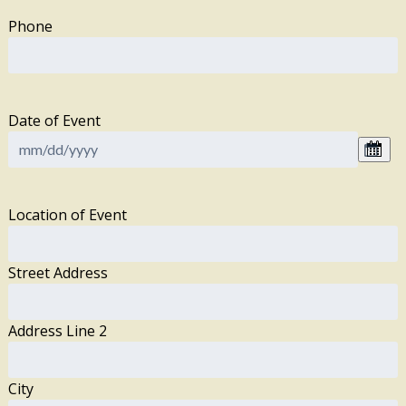
Phone
Date of Event
Location of Event
Street Address
Address Line 2
City