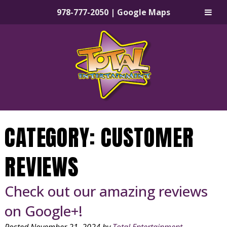
978-777-2050
|
Google Maps
Skip
Skip
to
to
navigation
content
CATEGORY:
CUSTOMER
REVIEWS
Check out our amazing reviews
on Google+!
Posted
November 21, 2024
by
Total Entertainment