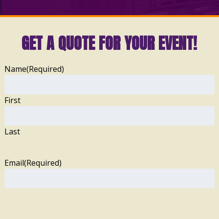
GET A QUOTE FOR YOUR EVENT!
Name
(Required)
First
Last
Email
(Required)