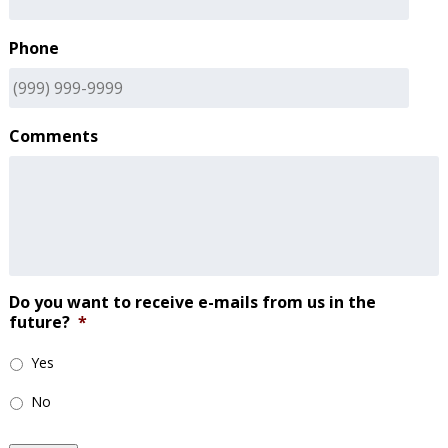
Phone
Comments
Do you want to receive e-mails from us in the
future?
*
Yes
No