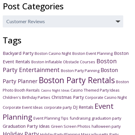
Post Categories
Post
Categories
Tags
Backyard Party
Boston
Boston Casino Night
Boston Event Planning
Boston
Event Rentals
Boston Inflatable Obstacle Courses
Party Entertainment
Boston
Boston Party Panning
Boston Party Rentals
Party Planner
Boston
Photo Booth Rentals
Casino Themed Party Ideas
Casino Night Ideas
Christmas Party
Children's Birthday Parties
Corporate Casino Night
Event
DJ Rentals
Corporate Event Ideas
corporate party
Planning
Event Planning Tips
fundraising
graduation party
Graduation Party Ideas
Green Screen Photos
halloween party
Holiday Party
Holiday Party Planning
Massachusetts Party