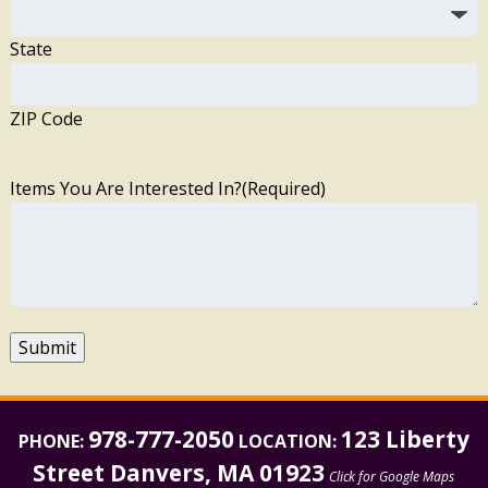
State
ZIP Code
Items You Are Interested In?
(Required)
Submit
978-777-2050
123 Liberty
PHONE:
LOCATION:
Street Danvers, MA 01923
Click for Google Maps