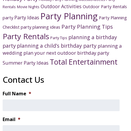
Outdoor Activities
Outdoor Party Rentals
Rentals
Movie Nights
Party Planning
Party Ideas
party
Party Planning
Party Planning Tips
Checklist
party planning ideas
Party Rentals
planning a birthday
Party Tips
party
planning a child’s birthday party
planning a
wedding
plan your next outdoor birthday party
Total Entertainment
Summer Party Ideas
Contact Us
Full Name
*
Email
*