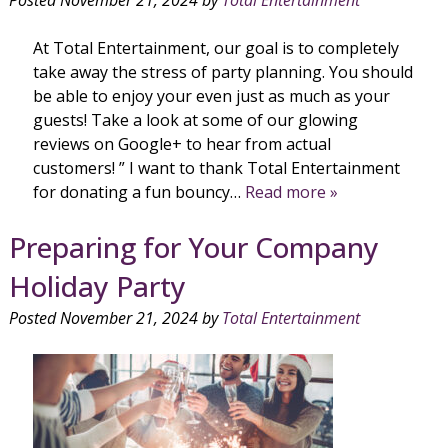
At Total Entertainment, our goal is to completely
take away the stress of party planning. You should
be able to enjoy your even just as much as your
guests! Take a look at some of our glowing
reviews on Google+ to hear from actual
customers! ” I want to thank Total Entertainment
for donating a fun bouncy…
Read more »
Preparing for Your Company
Holiday Party
Posted
November 21, 2024
by
Total Entertainment