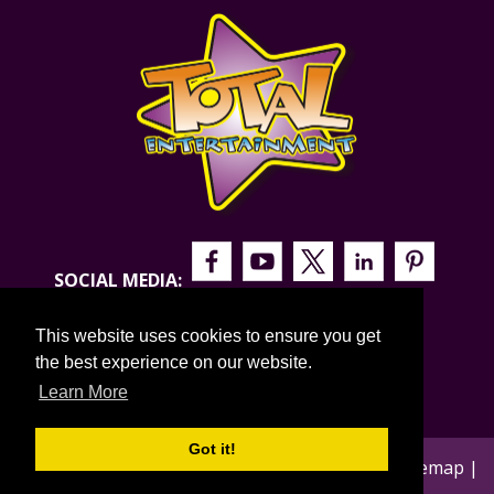
SOCIAL MEDIA:
This website uses cookies to ensure you get
the best experience on our website.
Learn More
Got it!
© 2026 Total Entertainment |
Privacy Policy
|
Sitemap
|
Blog