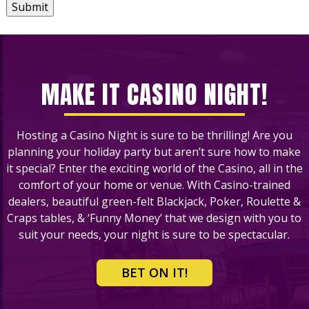
Submit
MAKE IT CASINO NIGHT!
Hosting a Casino Night is sure to be thrilling! Are you
planning your holiday party but aren’t sure how to make
it special? Enter the exciting world of the Casino, all in the
comfort of your home or venue. With Casino-trained
dealers, beautiful green-felt Blackjack, Poker, Roulette &
Craps tables, & ‘Funny Money’ that we design with you to
suit your needs, your night is sure to be spectacular.
BET ON IT!