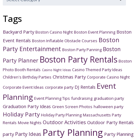
Categories
Tags
Backyard Party
Boston
Boston Casino Night
Boston Event Planning
Boston
Event Rentals
Boston Inflatable Obstacle Courses
Party Entertainment
Boston
Boston Party Panning
Boston Party Rentals
Party Planner
Boston
Photo Booth Rentals
Casino Themed Party Ideas
Casino Night Ideas
Christmas Party
Children's Birthday Parties
Corporate Casino Night
Event
DJ Rentals
Corporate Event Ideas
corporate party
Planning
Event Planning Tips
fundraising
graduation party
Graduation Party Ideas
Green Screen Photos
halloween party
Holiday Party
Holiday Party Planning
Massachusetts Party
Outdoor Activities
Outdoor Party Rentals
Rentals
Movie Nights
Party Planning
Party Ideas
party
Party Planning