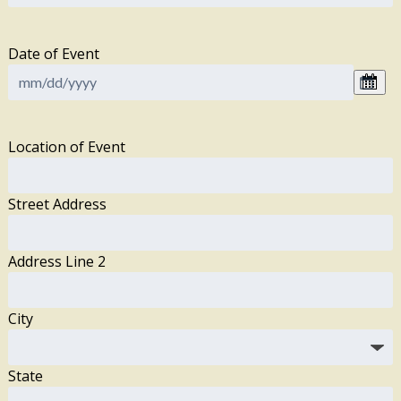
Date of Event
Location of Event
Street Address
Address Line 2
City
State