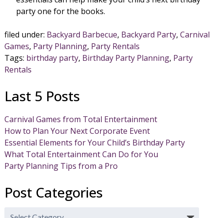
party one for the books.
filed under:
Backyard Barbecue
,
Backyard Party
,
Carnival
Games
,
Party Planning
,
Party Rentals
Tags:
birthday party
,
Birthday Party Planning
,
Party
Rentals
Last 5 Posts
Carnival Games from Total Entertainment
How to Plan Your Next Corporate Event
Essential Elements for Your Child’s Birthday Party
What Total Entertainment Can Do for You
Party Planning Tips from a Pro
Post Categories
Post