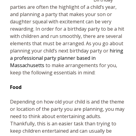
parties are often the highlight of a child’s year,
and planning a party that makes your son or
daughter squeal with excitement can be very
rewarding. In order for a birthday party to be a hit
with children and run smoothly, there are several
elements that must be arranged. As you go about
planning your child’s next birthday party or
hiring
a professional party planner based in
Massachusetts
to make arrangements for you,
keep the following essentials in mind:
Food
Depending on how old your child is and the theme
or location of the party you are planning, you may
need to think about entertaining adults.
Thankfully, this is an easier task than trying to
keep children entertained and can usually be