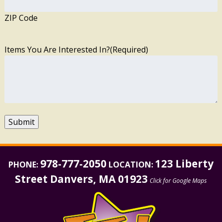
ZIP Code
Items You Are Interested In?
(Required)
Submit
978-777-2050
123 Liberty
PHONE:
LOCATION:
Street Danvers, MA 01923
Click for Google Maps