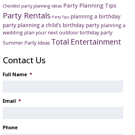
Party Planning Tips
Checklist
party planning ideas
Party Rentals
planning a birthday
Party Tips
party
planning a child’s birthday party
planning a
wedding
plan your next outdoor birthday party
Total Entertainment
Summer Party Ideas
Contact Us
Full Name
*
Email
*
Phone