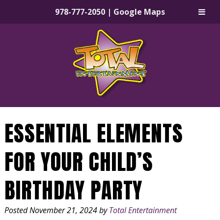
978-777-2050
|
Google Maps
Skip
Skip
to
to
navigation
content
ESSENTIAL ELEMENTS
FOR YOUR CHILD’S
BIRTHDAY PARTY
Posted
November 21, 2024
by
Total Entertainment