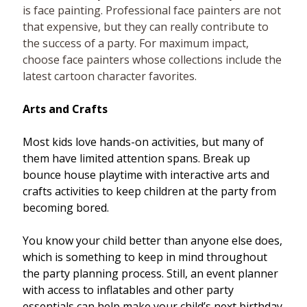
is face painting. Professional face painters are not
that expensive, but they can really contribute to
the success of a party. For maximum impact,
choose face painters whose collections include the
latest cartoon character favorites.
Arts and Crafts
Most kids love hands-on activities, but many of
them have limited attention spans. Break up
bounce house playtime with interactive arts and
crafts activities to keep children at the party from
becoming bored.
You know your child better than anyone else does,
which is something to keep in mind throughout
the party planning process. Still, an event planner
with access to inflatables and other party
essentials can help make your child’s next birthday