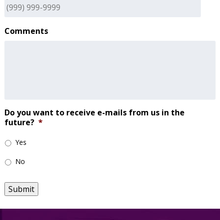
Comments
Do you want to receive e-mails from us in the
future?
*
Yes
No
Submit