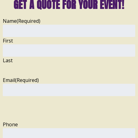
GET A QUOTE FOR YOUR EVENT!
Name
(Required)
First
Last
Email
(Required)
Phone