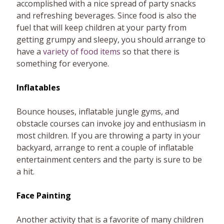
accomplished with a nice spread of party snacks
and refreshing beverages. Since food is also the
fuel that will keep children at your party from
getting grumpy and sleepy, you should arrange to
have a
variety of food items
so that there is
something for everyone.
Inflatables
Bounce houses, inflatable jungle gyms, and
obstacle courses can invoke joy and enthusiasm in
most children. If you are throwing a party in your
backyard, arrange to rent a couple of inflatable
entertainment centers and the party is sure to be
a hit.
Face Painting
Another activity that is a favorite of many children