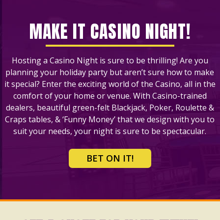
MAKE IT CASINO NIGHT!
Hosting a Casino Night is sure to be thrilling! Are you
planning your holiday party but aren’t sure how to make
it special? Enter the exciting world of the Casino, all in the
comfort of your home or venue. With Casino-trained
dealers, beautiful green-felt Blackjack, Poker, Roulette &
Craps tables, & ‘Funny Money’ that we design with you to
suit your needs, your night is sure to be spectacular.
BET ON IT!