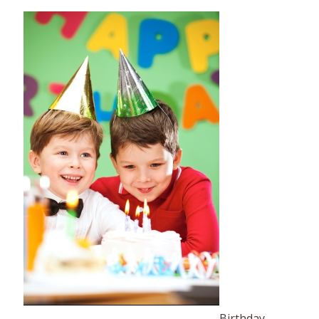
Birthday