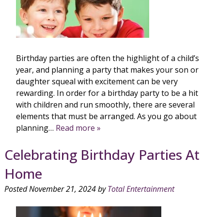
Birthday parties are often the highlight of a child’s
year, and planning a party that makes your son or
daughter squeal with excitement can be very
rewarding. In order for a birthday party to be a hit
with children and run smoothly, there are several
elements that must be arranged. As you go about
planning…
Read more »
Celebrating Birthday Parties At
Home
Posted
November 21, 2024
by
Total Entertainment