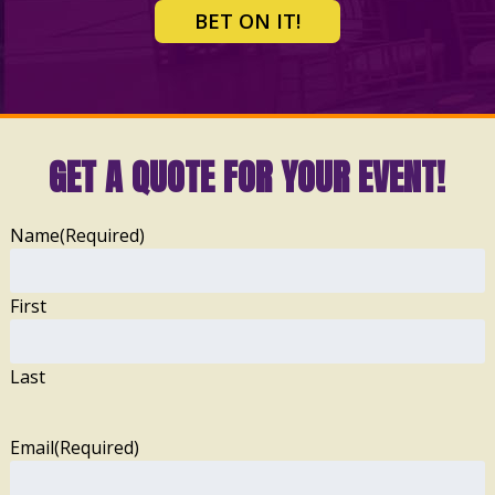
BET ON IT!
GET A QUOTE FOR YOUR EVENT!
Name
(Required)
First
Last
Email
(Required)