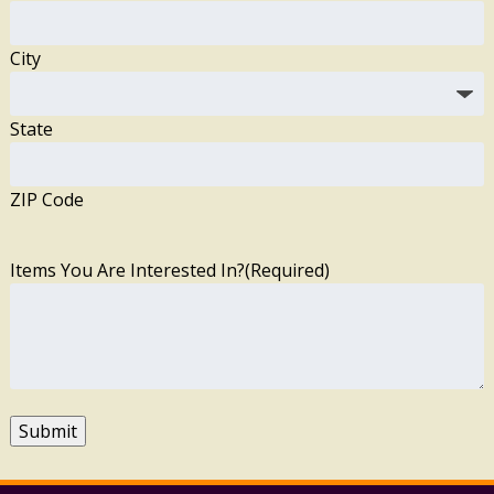
City
State
ZIP Code
Items You Are Interested In?
(Required)
Submit