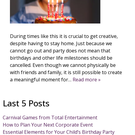
During times like this it is crucial to get creative,
despite having to stay home. Just because we
cannot go out and party does not mean that
birthdays and other life milestones should be
cancelled. Even though we cannot physically be
with friends and family, it is still possible to create
a meaningful moment for…
Read more »
Last 5 Posts
Carnival Games from Total Entertainment
How to Plan Your Next Corporate Event
Essential Elements for Your Child’s Birthday Party