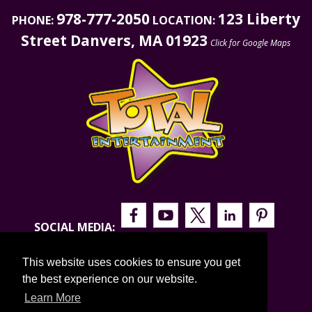
978-777-2050
123 Liberty
PHONE:
LOCATION:
Street Danvers, MA 01923
Click for Google Maps
SOCIAL MEDIA:
This website uses cookies to ensure you get
the best experience on our website.
Learn More