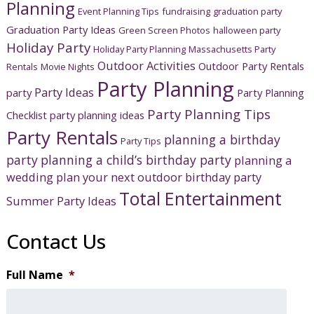
Planning
Event Planning Tips
fundraising
graduation party
Graduation Party Ideas
Green Screen Photos
halloween party
Holiday Party
Holiday Party Planning
Massachusetts Party
Outdoor Activities
Outdoor Party Rentals
Rentals
Movie Nights
Party Planning
Party Ideas
party
Party Planning
Party Planning Tips
Checklist
party planning ideas
Party Rentals
planning a birthday
Party Tips
party
planning a child’s birthday party
planning a
wedding
plan your next outdoor birthday party
Total Entertainment
Summer Party Ideas
Contact Us
Full Name
*