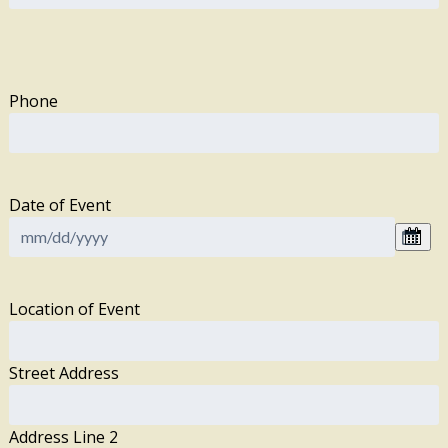
Phone
Date of Event
Location of Event
Street Address
Address Line 2