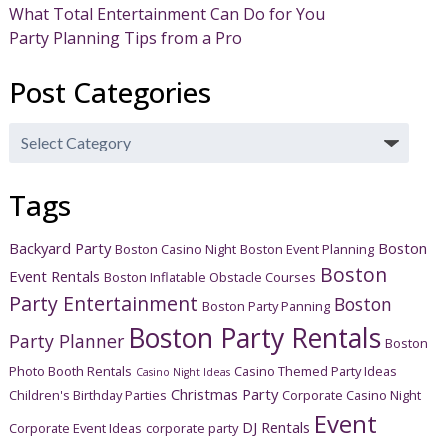
What Total Entertainment Can Do for You
Party Planning Tips from a Pro
Post Categories
Post
Categories
Tags
Backyard Party
Boston
Boston Casino Night
Boston Event Planning
Boston
Event Rentals
Boston Inflatable Obstacle Courses
Party Entertainment
Boston
Boston Party Panning
Boston Party Rentals
Party Planner
Boston
Photo Booth Rentals
Casino Themed Party Ideas
Casino Night Ideas
Christmas Party
Children's Birthday Parties
Corporate Casino Night
Event
DJ Rentals
Corporate Event Ideas
corporate party