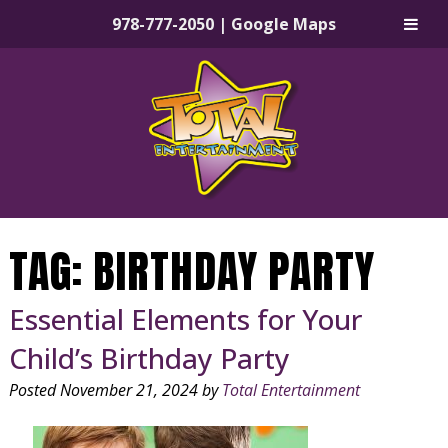
978-777-2050
|
Google Maps
Skip
Skip
to
to
navigation
content
TAG:
BIRTHDAY PARTY
Essential Elements for Your
Child’s Birthday Party
Posted
November 21, 2024
by
Total Entertainment