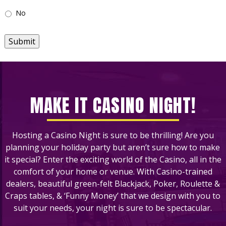
No
Submit
MAKE IT CASINO NIGHT!
Hosting a Casino Night is sure to be thrilling! Are you
planning your holiday party but aren’t sure how to make
it special? Enter the exciting world of the Casino, all in the
comfort of your home or venue. With Casino-trained
dealers, beautiful green-felt Blackjack, Poker, Roulette &
Craps tables, & ‘Funny Money’ that we design with you to
suit your needs, your night is sure to be spectacular.