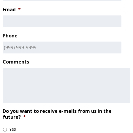
Email
*
Phone
Comments
Do you want to receive e-mails from us in the
future?
*
Yes