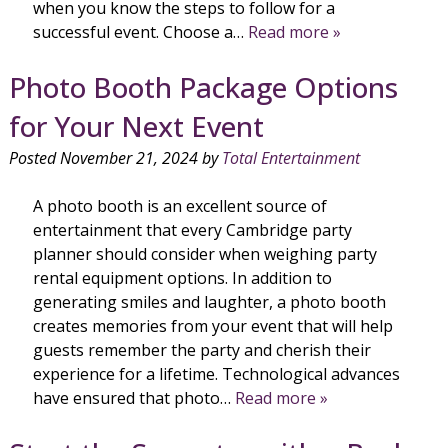
when you know the steps to follow for a
successful event. Choose a…
Read more »
Photo Booth Package Options
for Your Next Event
Posted
November 21, 2024
by
Total Entertainment
A photo booth is an excellent source of
entertainment that every Cambridge party
planner should consider when weighing party
rental equipment options. In addition to
generating smiles and laughter, a photo booth
creates memories from your event that will help
guests remember the party and cherish their
experience for a lifetime. Technological advances
have ensured that photo…
Read more »