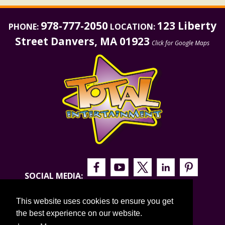
978-777-2050
123 Liberty
PHONE:
LOCATION:
Street Danvers, MA 01923
Click for Google Maps
SOCIAL MEDIA:
This website uses cookies to ensure you get
the best experience on our website.