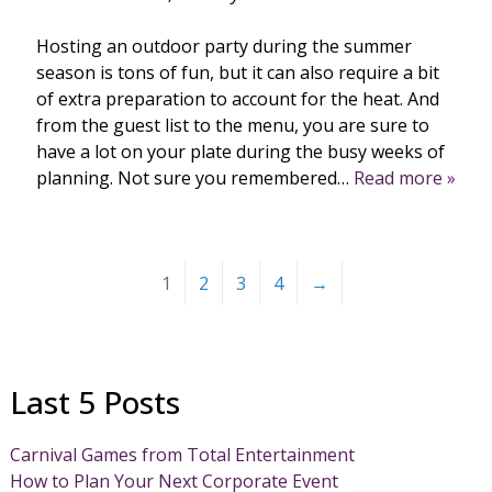
Hosting an outdoor party during the summer
season is tons of fun, but it can also require a bit
of extra preparation to account for the heat. And
from the guest list to the menu, you are sure to
have a lot on your plate during the busy weeks of
planning. Not sure you remembered…
Read more »
1
2
3
4
→
Last 5 Posts
Carnival Games from Total Entertainment
How to Plan Your Next Corporate Event