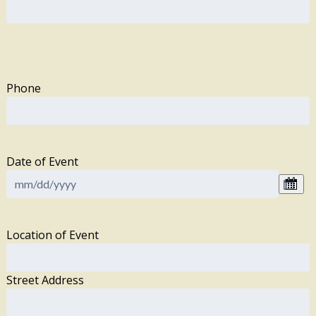
Phone
Date of Event
Location of Event
Street Address