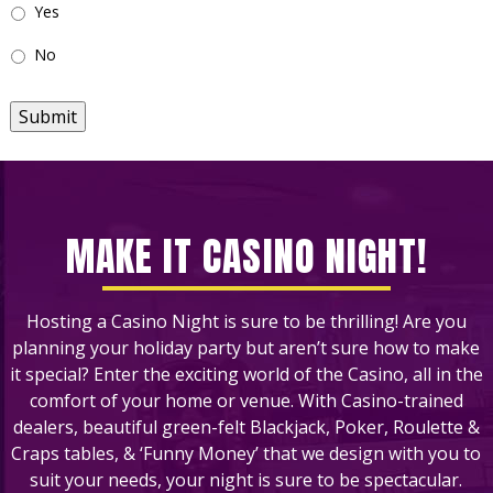
Yes
No
Submit
MAKE IT CASINO NIGHT!
Hosting a Casino Night is sure to be thrilling! Are you
planning your holiday party but aren’t sure how to make
it special? Enter the exciting world of the Casino, all in the
comfort of your home or venue. With Casino-trained
dealers, beautiful green-felt Blackjack, Poker, Roulette &
Craps tables, & ‘Funny Money’ that we design with you to
suit your needs, your night is sure to be spectacular.