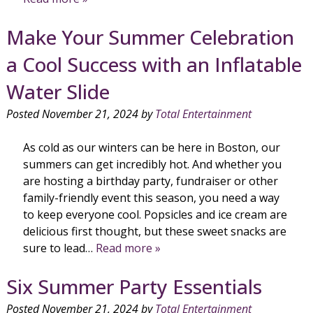
Make Your Summer Celebration
a Cool Success with an Inflatable
Water Slide
Posted
November 21, 2024
by
Total Entertainment
As cold as our winters can be here in Boston, our
summers can get incredibly hot. And whether you
are hosting a birthday party, fundraiser or other
family-friendly event this season, you need a way
to keep everyone cool. Popsicles and ice cream are
delicious first thought, but these sweet snacks are
sure to lead…
Read more »
Six Summer Party Essentials
Posted
November 21, 2024
by
Total Entertainment