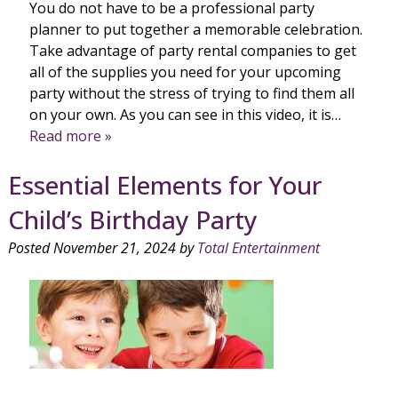
You do not have to be a professional party
planner to put together a memorable celebration.
Take advantage of party rental companies to get
all of the supplies you need for your upcoming
party without the stress of trying to find them all
on your own. As you can see in this video, it is…
Read more »
Essential Elements for Your
Child’s Birthday Party
Posted
November 21, 2024
by
Total Entertainment