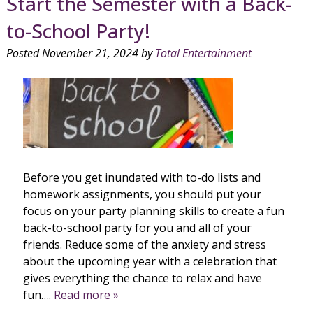
Start the Semester with a Back-
to-School Party!
Posted
November 21, 2024
by
Total Entertainment
Before you get inundated with to-do lists and
homework assignments, you should put your
focus on your party planning skills to create a fun
back-to-school party for you and all of your
friends. Reduce some of the anxiety and stress
about the upcoming year with a celebration that
gives everything the chance to relax and have
fun….
Read more »