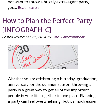
not want to throw a hugely extravagant party,
you…
Read more »
How to Plan the Perfect Party
[INFOGRAPHIC]
Posted
November 21, 2024
by
Total Entertainment
Whether you’re celebrating a birthday, graduation,
anniversary, or the summer season, throwing a
party is a great way to get all of the important
people in your life together in one place. Planning
a party can feel overwhelming, but it’s much easier