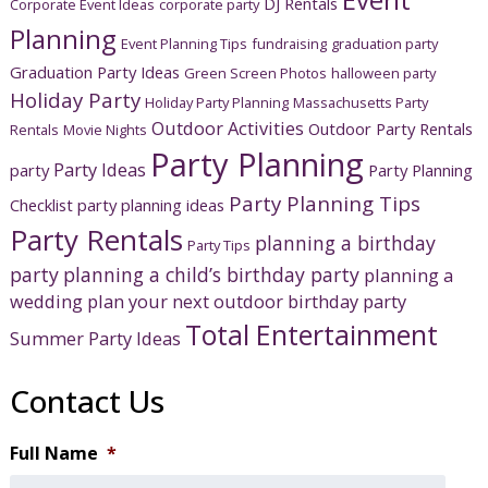
DJ Rentals
Corporate Event Ideas
corporate party
Planning
Event Planning Tips
fundraising
graduation party
Graduation Party Ideas
Green Screen Photos
halloween party
Holiday Party
Holiday Party Planning
Massachusetts Party
Outdoor Activities
Outdoor Party Rentals
Rentals
Movie Nights
Party Planning
Party Ideas
party
Party Planning
Party Planning Tips
Checklist
party planning ideas
Party Rentals
planning a birthday
Party Tips
party
planning a child’s birthday party
planning a
wedding
plan your next outdoor birthday party
Total Entertainment
Summer Party Ideas
Contact Us
Full Name
*