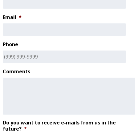
Email
*
Phone
Comments
Do you want to receive e-mails from us in the
future?
*