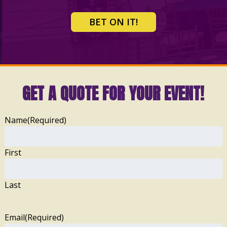
BET ON IT!
GET A QUOTE FOR YOUR EVENT!
Name
(Required)
First
Last
Email
(Required)