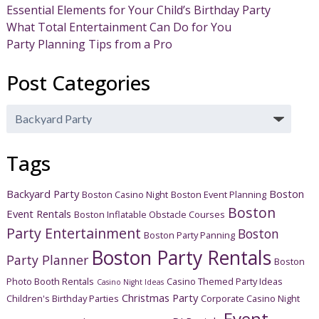
Essential Elements for Your Child’s Birthday Party
What Total Entertainment Can Do for You
Party Planning Tips from a Pro
Post Categories
Post
Categories
Tags
Backyard Party
Boston
Boston Casino Night
Boston Event Planning
Boston
Event Rentals
Boston Inflatable Obstacle Courses
Party Entertainment
Boston
Boston Party Panning
Boston Party Rentals
Party Planner
Boston
Photo Booth Rentals
Casino Themed Party Ideas
Casino Night Ideas
Christmas Party
Children's Birthday Parties
Corporate Casino Night
Event