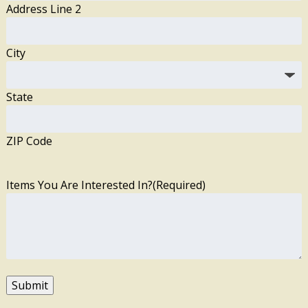
Address Line 2
City
State
ZIP Code
Items You Are Interested In?
(Required)
Submit