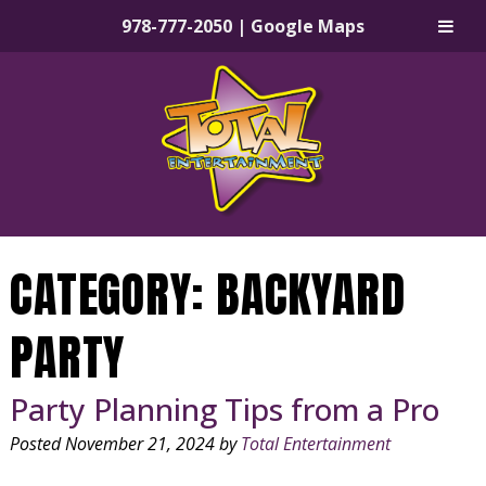
978-777-2050
|
Google Maps
Skip
Skip
to
to
navigation
content
CATEGORY:
BACKYARD
PARTY
Party Planning Tips from a Pro
Posted
November 21, 2024
by
Total Entertainment