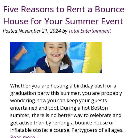
Five Reasons to Rent a Bounce
House for Your Summer Event
Posted
November 21, 2024
by
Total Entertainment
Whether you are hosting a birthday bash or a
graduation party this summer, you are probably
wondering how you can keep your guests
entertained and cool. During a hot Boston
summer, there is no better way to celebrate and
get active than by renting a bounce house or
inflatable obstacle course. Partygoers of all ages…
Read more »