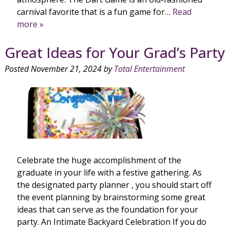
carnival favorite that is a fun game for…
Read
more »
Great Ideas for Your Grad’s Party
Posted
November 21, 2024
by
Total Entertainment
Celebrate the huge accomplishment of the
graduate in your life with a festive gathering. As
the designated party planner , you should start off
the event planning by brainstorming some great
ideas that can serve as the foundation for your
party. An Intimate Backyard Celebration If you do