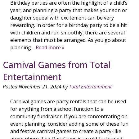
Birthday parties are often the highlight of a child’s
year, and planning a party that makes your son or
daughter squeal with excitement can be very
rewarding. In order for a birthday party to be a hit
with children and run smoothly, there are several
elements that must be arranged. As you go about
planning…
Read more »
Carnival Games from Total
Entertainment
Posted
November 21, 2024
by
Total Entertainment
Carnival games are party rentals that can be used
for anything from a school function to a
community fundraiser. If you are concentrating on
event planning, consider adding some of these fun
and festive carnival games to create a party-like
atmosphere: The Dart Game is an old-fashioned