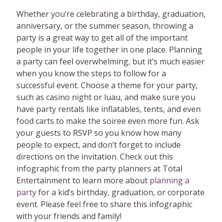
Whether you’re celebrating a birthday, graduation,
anniversary, or the summer season, throwing a
party is a great way to get all of the important
people in your life together in one place. Planning
a party can feel overwhelming, but it’s much easier
when you know the steps to follow for a
successful event. Choose a theme for your party,
such as casino night or luau, and make sure you
have party rentals like inflatables, tents, and even
food carts to make the soiree even more fun. Ask
your guests to RSVP so you know how many
people to expect, and don’t forget to include
directions on the invitation. Check out this
infographic from the party planners at Total
Entertainment to learn more about
planning a
party
for a kid’s birthday, graduation, or corporate
event. Please feel free to share this infographic
with your friends and family!