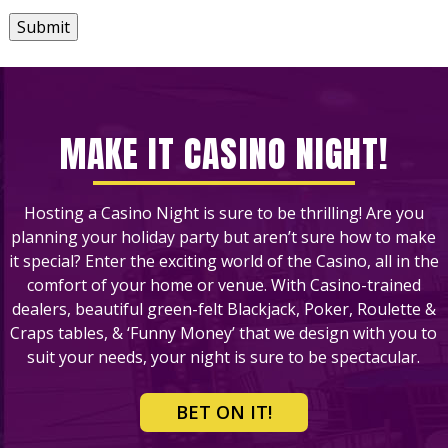
Submit
MAKE IT CASINO NIGHT!
Hosting a Casino Night is sure to be thrilling! Are you
planning your holiday party but aren’t sure how to make
it special? Enter the exciting world of the Casino, all in the
comfort of your home or venue. With Casino-trained
dealers, beautiful green-felt Blackjack, Poker, Roulette &
Craps tables, & ‘Funny Money’ that we design with you to
suit your needs, your night is sure to be spectacular.
BET ON IT!