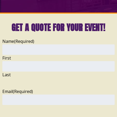
GET A QUOTE FOR YOUR EVENT!
Name
(Required)
First
Last
Email
(Required)