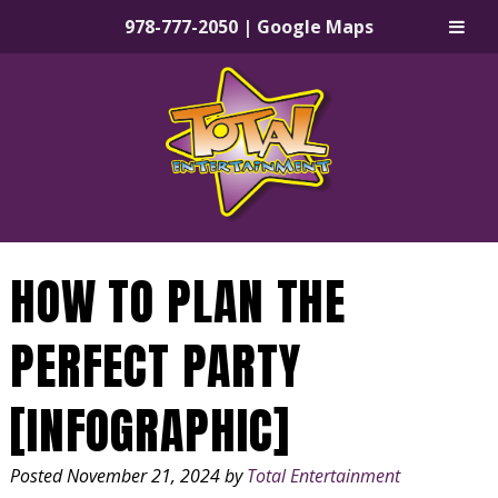
978-777-2050
|
Google Maps
Skip
Skip
to
to
navigation
content
HOW TO PLAN THE
PERFECT PARTY
[INFOGRAPHIC]
Posted
November 21, 2024
by
Total Entertainment