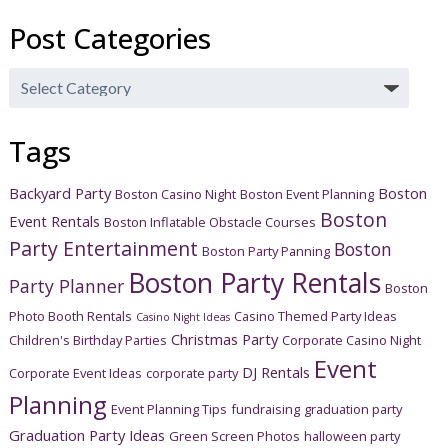
Post Categories
Post
Categories
Tags
Backyard Party
Boston
Boston Casino Night
Boston Event Planning
Boston
Event Rentals
Boston Inflatable Obstacle Courses
Party Entertainment
Boston
Boston Party Panning
Boston Party Rentals
Party Planner
Boston
Photo Booth Rentals
Casino Themed Party Ideas
Casino Night Ideas
Christmas Party
Children's Birthday Parties
Corporate Casino Night
Event
DJ Rentals
Corporate Event Ideas
corporate party
Planning
Event Planning Tips
fundraising
graduation party
Graduation Party Ideas
Green Screen Photos
halloween party