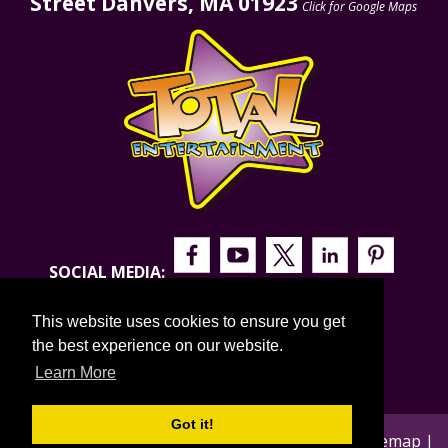
Street Danvers, MA 01923
Click for Google Maps
SOCIAL MEDIA:
This website uses cookies to ensure you get
the best experience on our website.
Learn More
Got it!
© 2026 Total Entertainment |
Privacy Policy
|
Sitemap
|