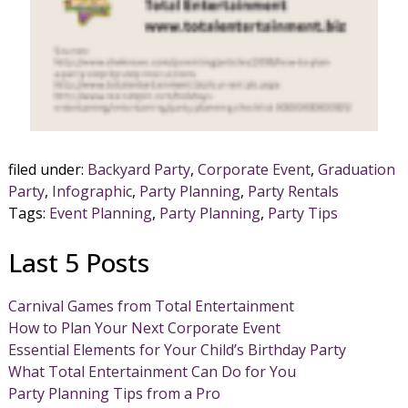
filed under:
Backyard Party
,
Corporate Event
,
Graduation
Party
,
Infographic
,
Party Planning
,
Party Rentals
Tags:
Event Planning
,
Party Planning
,
Party Tips
Last 5 Posts
Carnival Games from Total Entertainment
How to Plan Your Next Corporate Event
Essential Elements for Your Child’s Birthday Party
What Total Entertainment Can Do for You
Party Planning Tips from a Pro