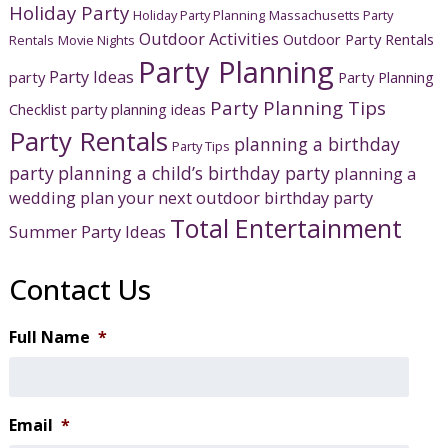
Holiday Party
Holiday Party Planning
Massachusetts Party
Outdoor Activities
Outdoor Party Rentals
Rentals
Movie Nights
Party Planning
Party Ideas
party
Party Planning
Party Planning Tips
Checklist
party planning ideas
Party Rentals
planning a birthday
Party Tips
party
planning a child’s birthday party
planning a
wedding
plan your next outdoor birthday party
Total Entertainment
Summer Party Ideas
Contact Us
Full Name
*
Email
*