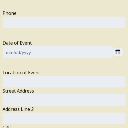
Phone
Date of Event
Location of Event
Street Address
Address Line 2
City