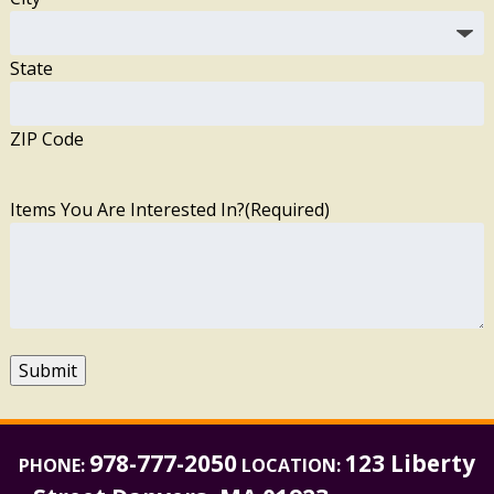
State
ZIP Code
Items You Are Interested In?
(Required)
Submit
978-777-2050
123 Liberty
PHONE:
LOCATION: