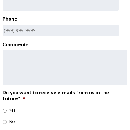
Phone
Comments
Do you want to receive e-mails from us in the
future?
*
Yes
No