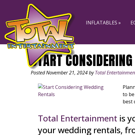
Skip
Skip
to
to
navigation
content
INFLATABLES »
E
START CONSIDERING
Posted
November 21, 2024
by
Total Entertainmen
Plann
to be
best 
Total Entertainment
is y
your wedding rentals, fr