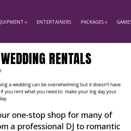
QUIPMENT »
ENTERTAINERS
PACKAGES »
GAMES
 WEDDING RENTALS
t
ing a wedding can be overwhelming but it doesn’t have
 if you rent what you need to make your big day your
day.
our one-stop shop for many of
om a professional DJ to romantic