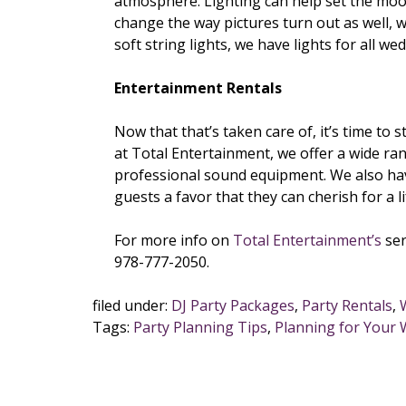
atmosphere. Lighting can help set the moo
change the way pictures turn out as well, wh
soft string lights, we have lights for all w
Entertainment Rentals
Now that that’s taken care of, it’s time to
at Total Entertainment, we offer a wide ra
professional sound equipment. We also have
guests a favor that they can cherish for a li
For more info on
Total Entertainment’s
ser
978-777-2050.
filed under:
DJ Party Packages
,
Party Rentals
,
Tags:
Party Planning Tips
,
Planning for Your