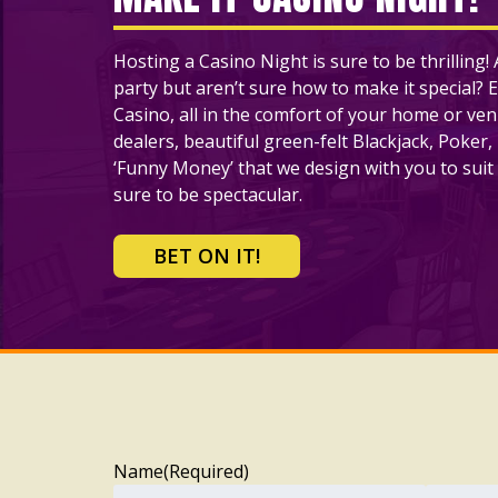
Hosting a Casino Night is sure to be thrilling
party but aren’t sure how to make it special? E
Casino, all in the comfort of your home or ve
dealers, beautiful green-felt Blackjack, Poker,
‘Funny Money’ that we design with you to suit 
sure to be spectacular.
BET ON IT!
Name
(Required)