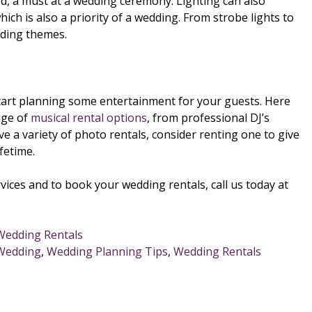
d, a must at a wedding ceremony. Lighting can also
ich is also a priority of a wedding. From strobe lights to
edding themes.
 start planning some entertainment for your guests. Here
nge of
musical rental options
, from professional DJ’s
 a variety of photo rentals, consider renting one to give
fetime.
vices and to book your wedding rentals, call us today at
Wedding Rentals
 Wedding
,
Wedding Planning Tips
,
Wedding Rentals