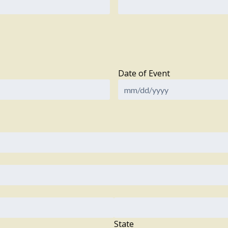
Date of Event
State