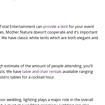
Total Entertainment can
provide a tent
for your event
mes, Mother Nature doesn’t cooperate and it’s important
in. We have classic white tents which are both elegant and
h estimate of the amount of people attending, you’ll
ests. We have
table and chair rentals
available ranging
bistro tables for a cocktail hour.
r wedding, lighting plays a major role in the overall