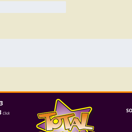
3
SO
3
Click