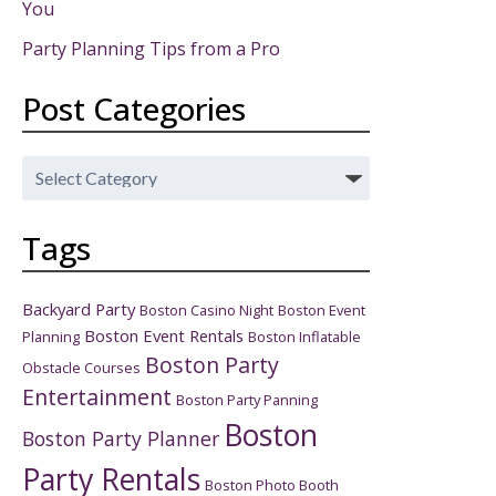
You
Party Planning Tips from a Pro
Post Categories
Post
Categories
Tags
Backyard Party
Boston Casino Night
Boston Event
Boston Event Rentals
Planning
Boston Inflatable
Boston Party
Obstacle Courses
Entertainment
Boston Party Panning
Boston
Boston Party Planner
Party Rentals
Boston Photo Booth