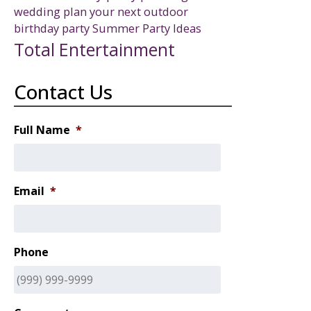
wedding
plan your next outdoor
birthday party
Summer Party Ideas
Total Entertainment
Contact Us
Full Name
*
Email
*
Phone