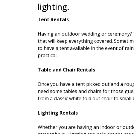
lighting.
Tent Rentals
Having an outdoor wedding or ceremony? 
that will keep everything covered. Someti
to have a tent available in the event of ra
practical.
Table and Chair Rentals
Once you have a tent picked out and a roug
need some tables and chairs for those gu
from a classic white fold out chair to small 
Lighting Rentals
Whether you are having an indoor or outdoo