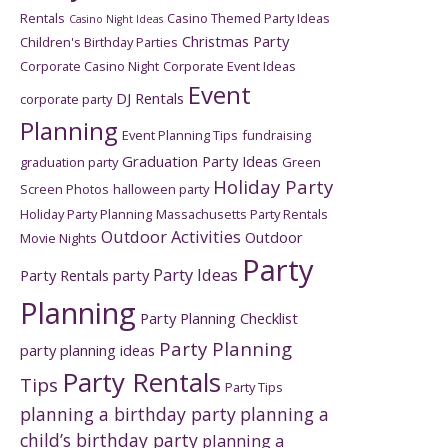
Rentals
Casino Themed Party Ideas
Casino Night Ideas
Christmas Party
Children's Birthday Parties
Corporate Casino Night
Corporate Event Ideas
Event
DJ Rentals
corporate party
Planning
Event Planning Tips
fundraising
Graduation Party Ideas
graduation party
Green
Holiday Party
Screen Photos
halloween party
Holiday Party Planning
Massachusetts Party Rentals
Outdoor Activities
Outdoor
Movie Nights
Party
Party Ideas
Party Rentals
party
Planning
Party Planning Checklist
Party Planning
party planning ideas
Party Rentals
Tips
Party Tips
planning a birthday party
planning a
child’s birthday party
planning a