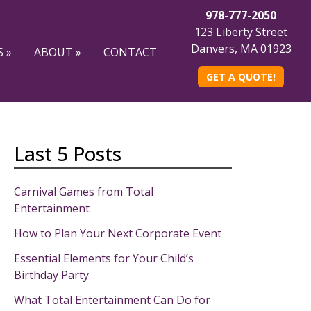
978-777-2050
123 Liberty Street
Danvers, MA 01923
 »
ABOUT »
CONTACT
GET A QUOTE!
Last 5 Posts
Carnival Games from Total
Entertainment
How to Plan Your Next Corporate Event
Essential Elements for Your Child’s
Birthday Party
What Total Entertainment Can Do for