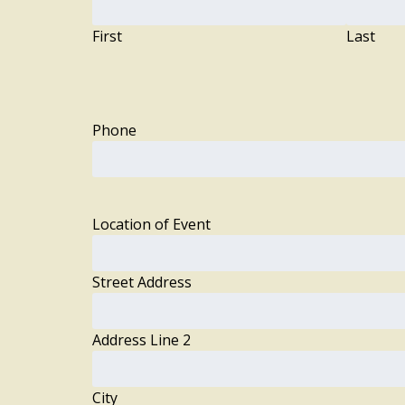
First
Last
Phone
Location of Event
Street Address
Address Line 2
City