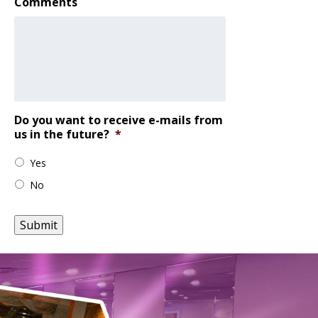
Comments
Do you want to receive e-mails from
us in the future?
*
Yes
No
Submit