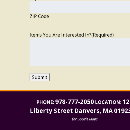
ZIP Code
Items You Are Interested In?
(Required)
Submit
978-777-2050
12
PHONE:
LOCATION:
Liberty Street Danvers, MA 0192
for Google Maps