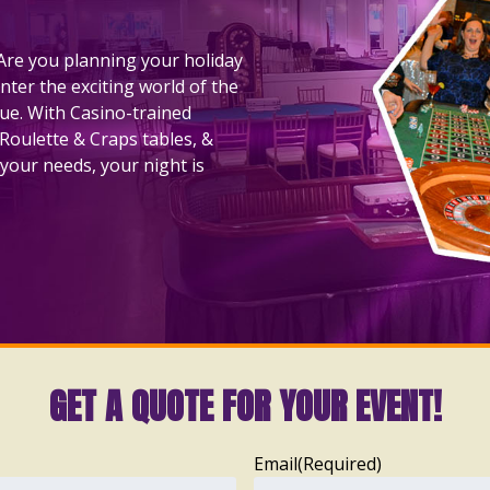
! Are you planning your holiday
nter the exciting world of the
nue. With Casino-trained
 Roulette & Craps tables, &
your needs, your night is
GET A QUOTE FOR YOUR EVENT!
Email
(Required)