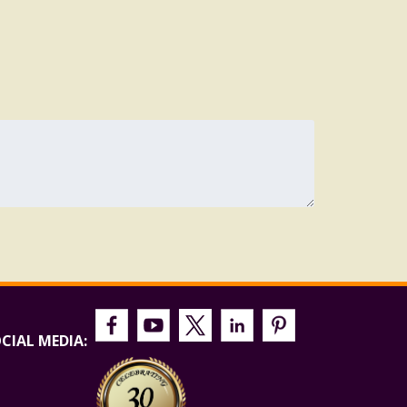
CIAL MEDIA: