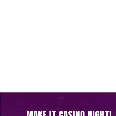
MAKE IT CASINO NIGHT!