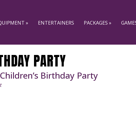
QUIPMENT »
ENTERTAINERS
PACKAGES »
GAMES
THDAY PARTY
 Children’s Birthday Party
t