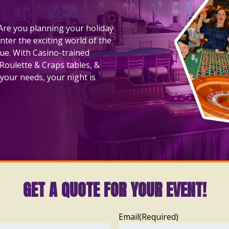
! Are you planning your holiday
nter the exciting world of the
nue. With Casino-trained
 Roulette & Craps tables, &
your needs, your night is
GET A QUOTE FOR YOUR EVENT!
Email
(Required)