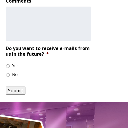
Comments
Do you want to receive e-mails from
us in the future?
*
Yes
No
Submit