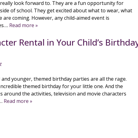
 really look forward to. They are a fun opportunity for
tside of school. They get excited about what to wear, what
le are coming. However, any child-aimed event is
es….
Read more »
ter Rental in Your Child’s Birthda
t
l and younger, themed birthday parties are all the rage.
incredible themed birthday for your little one. And the
es around the activities, television and movie characters
e…
Read more »