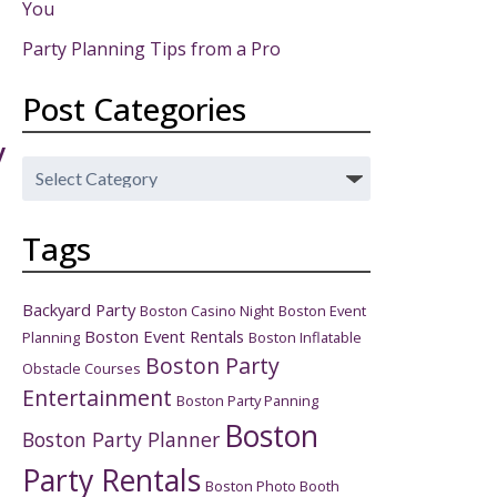
You
Party Planning Tips from a Pro
Post Categories
y
Post
Categories
Tags
Backyard Party
Boston Casino Night
Boston Event
Boston Event Rentals
Planning
Boston Inflatable
Boston Party
Obstacle Courses
Entertainment
Boston Party Panning
Boston
Boston Party Planner
Party Rentals
Boston Photo Booth