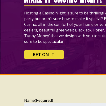
Hosting a Casino Night is sure to be thrilling
party but aren’t sure how to make it special? E
Casino, all in the comfort of your home or ve
dealers, beautiful green-felt Blackjack, Poker,
‘Funny Money’ that we design with you to suit 
sure to be spectacular.
BET ON IT!
Name
(Required)