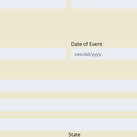
Date of Event
State