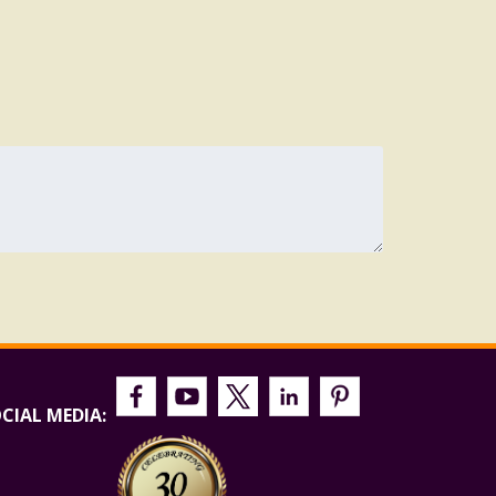
CIAL MEDIA: