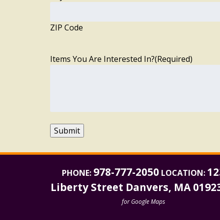
ZIP Code
Items You Are Interested In?
(Required)
Submit
978-777-2050
12
PHONE:
LOCATION:
Liberty Street Danvers, MA 0192
for Google Maps