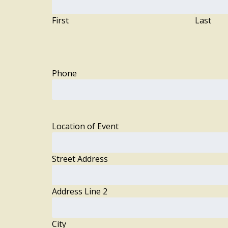
First
Last
Phone
Location of Event
Street Address
Address Line 2
City