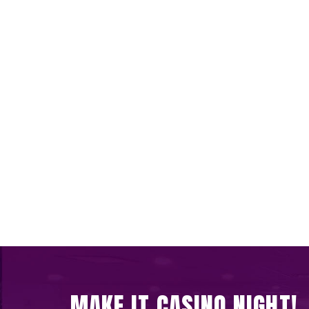
MAKE IT CASINO NIGHT!