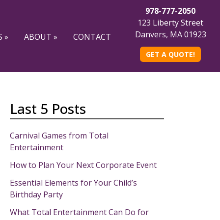
978-777-2050
123 Liberty Street
Danvers, MA 01923
 »
ABOUT »
CONTACT
GET A QUOTE!
Last 5 Posts
Carnival Games from Total
Entertainment
How to Plan Your Next Corporate Event
Essential Elements for Your Child’s
Birthday Party
What Total Entertainment Can Do for