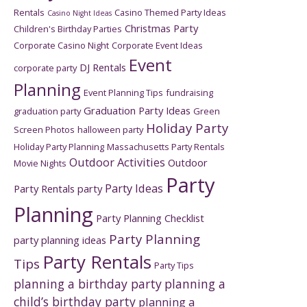
Rentals
Casino Themed Party Ideas
Casino Night Ideas
Christmas Party
Children's Birthday Parties
Corporate Casino Night
Corporate Event Ideas
Event
DJ Rentals
corporate party
Planning
Event Planning Tips
fundraising
Graduation Party Ideas
graduation party
Green
Holiday Party
Screen Photos
halloween party
Holiday Party Planning
Massachusetts Party Rentals
Outdoor Activities
Outdoor
Movie Nights
Party
Party Ideas
Party Rentals
party
Planning
Party Planning Checklist
Party Planning
party planning ideas
Party Rentals
Tips
Party Tips
planning a birthday party
planning a
child’s birthday party
planning a