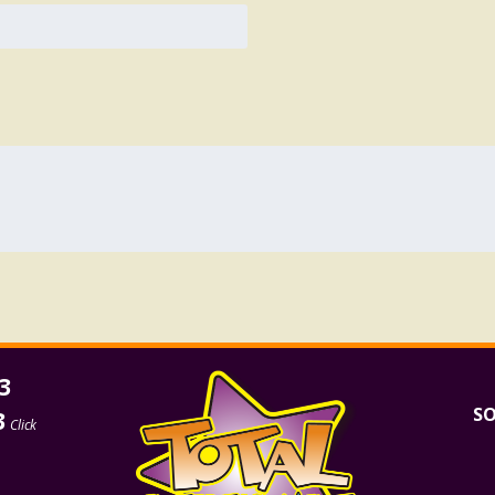
3
SO
3
Click