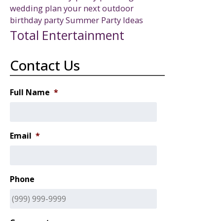
wedding
plan your next outdoor
birthday party
Summer Party Ideas
Total Entertainment
Contact Us
Full Name
*
Email
*
Phone