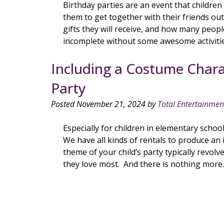
Birthday parties are an event that children
them to get together with their friends ou
gifts they will receive, and how many peop
incomplete without some awesome activiti
Including a Costume Charac
Party
Posted
November 21, 2024
by
Total Entertainmen
Especially for children in elementary schoo
We have all kinds of rentals to produce an 
theme of your child’s party typically revolv
they love most. And there is nothing mor