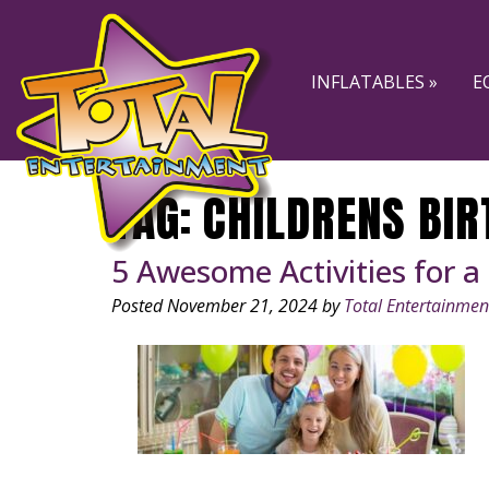
Skip
Skip
to
to
navigation
content
INFLATABLES »
E
TAG:
CHILDRENS BIR
5 Awesome Activities for a
Posted
November 21, 2024
by
Total Entertainmen