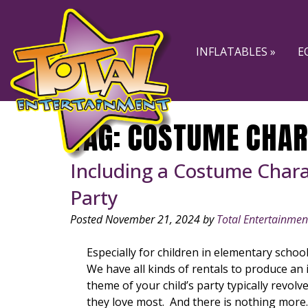
Skip
Skip
to
to
navigation
content
INFLATABLES »
E
TAG:
COSTUME CHAR
Including a Costume Charac
Party
Posted
November 21, 2024
by
Total Entertainmen
Especially for children in elementary schoo
We have all kinds of rentals to produce an 
theme of your child’s party typically revolv
they love most. And there is nothing mor