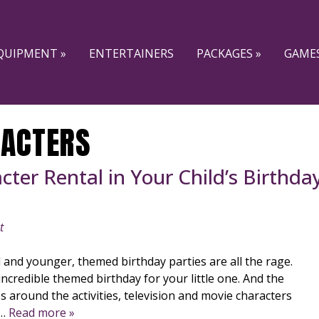
QUIPMENT »
ENTERTAINERS
PACKAGES »
GAMES
ACTERS
ter Rental in Your Child’s Birthda
t
l and younger, themed birthday parties are all the rage.
incredible themed birthday for your little one. And the
es around the activities, television and movie characters
e…
Read more »