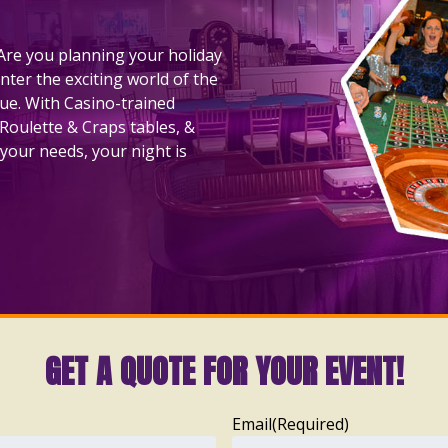
! Are you planning your holiday
nter the exciting world of the
nue. With Casino-trained
 Roulette & Craps tables, &
your needs, your night is
GET A QUOTE FOR YOUR EVENT!
Email
(Required)