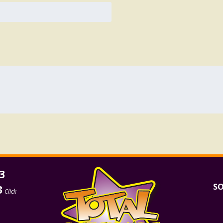
3
SO
3
Click