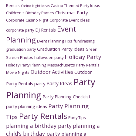
Rentals
Casino Themed Party Ideas
Casino Night Ideas
Christmas Party
Children's Birthday Parties
Corporate Casino Night
Corporate Event Ideas
Event
DJ Rentals
corporate party
Planning
Event Planning Tips
fundraising
Graduation Party Ideas
graduation party
Green
Holiday Party
Screen Photos
halloween party
Holiday Party Planning
Massachusetts Party Rentals
Outdoor Activities
Outdoor
Movie Nights
Party
Party Ideas
Party Rentals
party
Planning
Party Planning Checklist
Party Planning
party planning ideas
Party Rentals
Tips
Party Tips
planning a birthday party
planning a
child’s birthday party
planning a