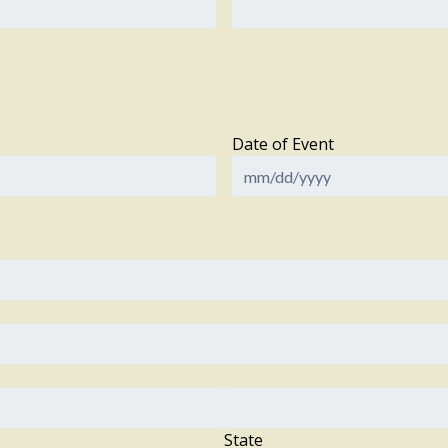
Date of Event
State