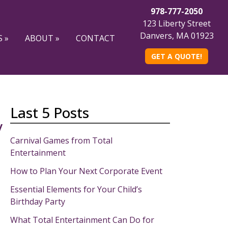
978-777-2050
123 Liberty Street
Danvers, MA 01923
 »
ABOUT »
CONTACT
GET A QUOTE!
Last 5 Posts
y
Carnival Games from Total
Entertainment
How to Plan Your Next Corporate Event
Essential Elements for Your Child’s
Birthday Party
What Total Entertainment Can Do for