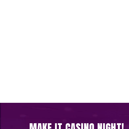
MAKE IT CASINO NIGHT!