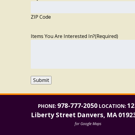
ZIP Code
Items You Are Interested In?
(Required)
Submit
978-777-2050
12
PHONE:
LOCATION:
Liberty Street Danvers, MA 0192
for Google Maps