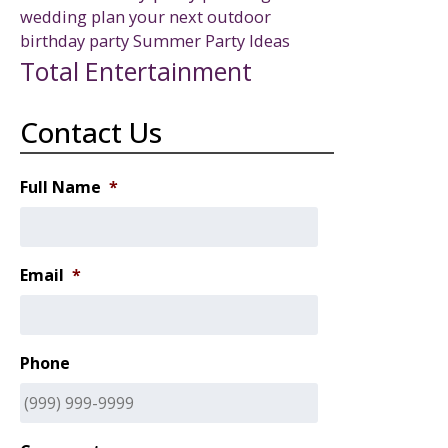
wedding
plan your next outdoor
birthday party
Summer Party Ideas
Total Entertainment
Contact Us
Full Name
*
Email
*
Phone