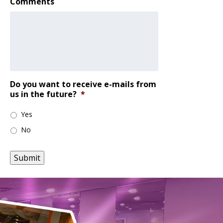
Comments
Do you want to receive e-mails from
us in the future?
*
Yes
No
Submit