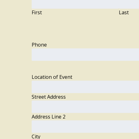
First
Last
Phone
Location of Event
Street Address
Address Line 2
City