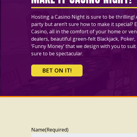
Hosting a Casino Night is sure to be thrilling
party but aren’t sure how to make it special? E
Casino, all in the comfort of your home or ve
dealers, beautiful green-felt Blackjack, Poker,
‘Funny Money’ that we design with you to suit 
sure to be spectacular.
BET ON IT!
Name
(Required)