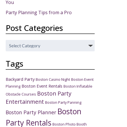
You
Party Planning Tips from a Pro
Post Categories
Post
Categories
Tags
Backyard Party
Boston Casino Night
Boston Event
Boston Event Rentals
Planning
Boston Inflatable
Boston Party
Obstacle Courses
Entertainment
Boston Party Panning
Boston
Boston Party Planner
Party Rentals
Boston Photo Booth