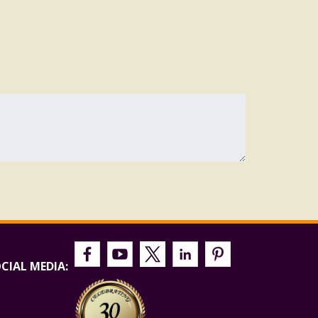
CIAL MEDIA: