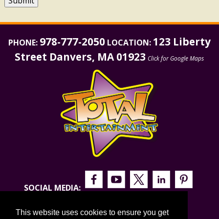
Submit
978-777-2050
123 Liberty
PHONE:
LOCATION:
Street Danvers, MA 01923
Click for Google Maps
SOCIAL MEDIA:
This website uses cookies to ensure you get