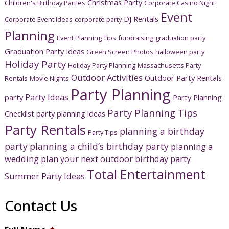
Christmas Party
Children's Birthday Parties
Corporate Casino Night
Event
DJ Rentals
Corporate Event Ideas
corporate party
Planning
Event Planning Tips
fundraising
graduation party
Graduation Party Ideas
Green Screen Photos
halloween party
Holiday Party
Holiday Party Planning
Massachusetts Party
Outdoor Activities
Outdoor Party Rentals
Rentals
Movie Nights
Party Planning
Party Ideas
party
Party Planning
Party Planning Tips
Checklist
party planning ideas
Party Rentals
planning a birthday
Party Tips
party
planning a child’s birthday party
planning a
wedding
plan your next outdoor birthday party
Total Entertainment
Summer Party Ideas
Contact Us