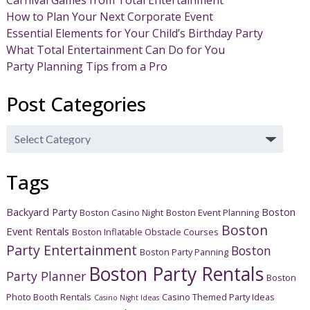
Carnival Games from Total Entertainment
How to Plan Your Next Corporate Event
Essential Elements for Your Child’s Birthday Party
What Total Entertainment Can Do for You
Party Planning Tips from a Pro
Post Categories
Post
Categories
Tags
Backyard Party
Boston
Boston Casino Night
Boston Event Planning
Boston
Event Rentals
Boston Inflatable Obstacle Courses
Party Entertainment
Boston
Boston Party Panning
Boston Party Rentals
Party Planner
Boston
Photo Booth Rentals
Casino Themed Party Ideas
Casino Night Ideas