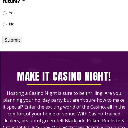
future?
*
Yes
No
Submit
MAKE IT CASINO NIGHT!
Hosting a Casino Night is sure to be thrilling! Are you
planning your holiday party but aren’t sure how to make
it special? Enter the exciting world of the Casino, all in the
comfort of your home or venue. With Casino-trained
dealers, beautiful green-felt Blackjack, Poker, Roulette &
Craps tables, & ‘Funny Money’ that we design with you to