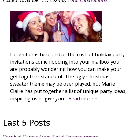
December is here and as the rush of holiday party
invitations come flooding into your mailbox you
are probably wondering how you can make your
get together stand out. The ugly Christmas
sweater theme may be over played, but Marie
Claire has put together a list of unique party ideas,
inspiring us to give you…
Read more »
Last 5 Posts