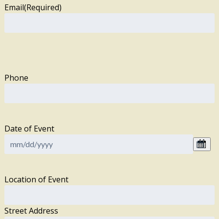
Email
(Required)
Phone
Date of Event
Location of Event
Street Address