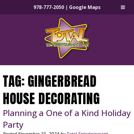
978-777-2050
|
Google Maps
Skip
Skip
to
to
navigation
content
TAG:
GINGERBREAD
HOUSE DECORATING
Planning a One of a Kind Holiday
Party
Posted
November 21, 2024
by
Total Entertainment