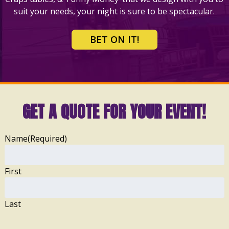
suit your needs, your night is sure to be spectacular.
BET ON IT!
GET A QUOTE FOR YOUR EVENT!
Name
(Required)
First
Last