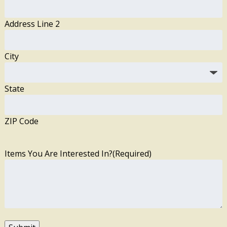
Address Line 2
City
State
ZIP Code
Items You Are Interested In?
(Required)