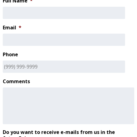
Full Name
*
Email
*
Phone
Comments
Do you want to receive e-mails from us in the