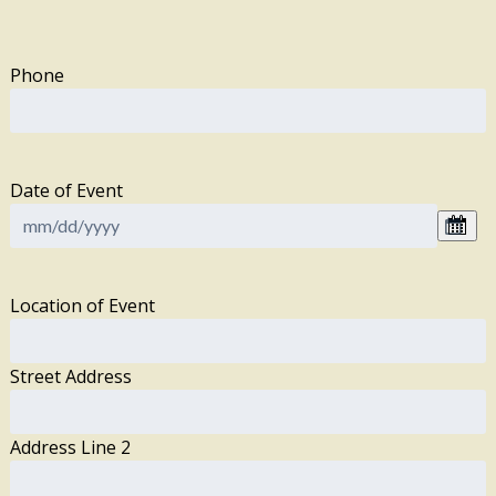
Phone
Date of Event
Location of Event
Street Address
Address Line 2