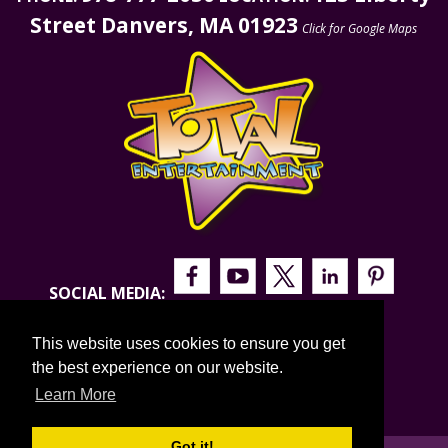
Street Danvers, MA 01923
Click for Google Maps
SOCIAL MEDIA:
This website uses cookies to ensure you get
the best experience on our website.
Learn More
Got it!