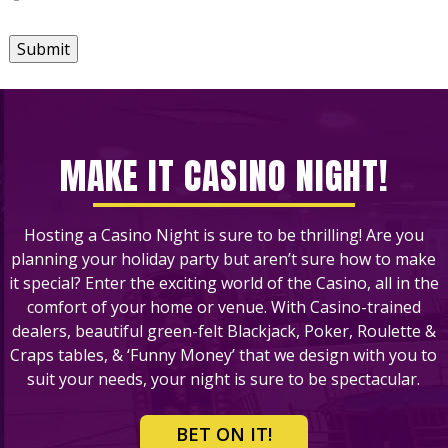
Submit
MAKE IT CASINO NIGHT!
Hosting a Casino Night is sure to be thrilling! Are you
planning your holiday party but aren’t sure how to make
it special? Enter the exciting world of the Casino, all in the
comfort of your home or venue. With Casino-trained
dealers, beautiful green-felt Blackjack, Poker, Roulette &
Craps tables, & ‘Funny Money’ that we design with you to
suit your needs, your night is sure to be spectacular.
BET ON IT!