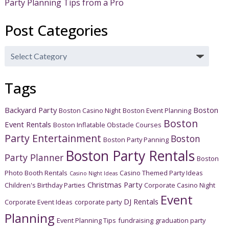
Party Planning Tips from a Pro
Post Categories
Post
Categories
Tags
Backyard Party
Boston
Boston Casino Night
Boston Event Planning
Boston
Event Rentals
Boston Inflatable Obstacle Courses
Party Entertainment
Boston
Boston Party Panning
Boston Party Rentals
Party Planner
Boston
Photo Booth Rentals
Casino Themed Party Ideas
Casino Night Ideas
Christmas Party
Children's Birthday Parties
Corporate Casino Night
Event
DJ Rentals
Corporate Event Ideas
corporate party
Planning
Event Planning Tips
fundraising
graduation party