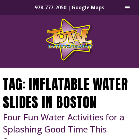
978-777-2050
|
Google Maps
Skip
Skip
to
to
navigation
content
TAG:
INFLATABLE WATER
SLIDES IN BOSTON
Four Fun Water Activities for a
Splashing Good Time This