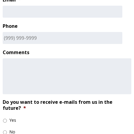
Phone
Comments
Do you want to receive e-mails from us in the
future?
*
Yes
No