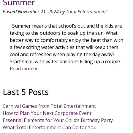
Summer
Posted
November 21, 2024
by
Total Entertainment
Summer means that school’s out and the kids are
taking to the outdoors to soak up the sun! What
better way to comfortably enjoy the heat than with
a few exciting water activities that will keep them
cool and refreshed when playing the day away?
Start small with water balloons Filling up a couple…
Read more »
Last 5 Posts
Carnival Games from Total Entertainment
How to Plan Your Next Corporate Event
Essential Elements for Your Child’s Birthday Party
What Total Entertainment Can Do for You