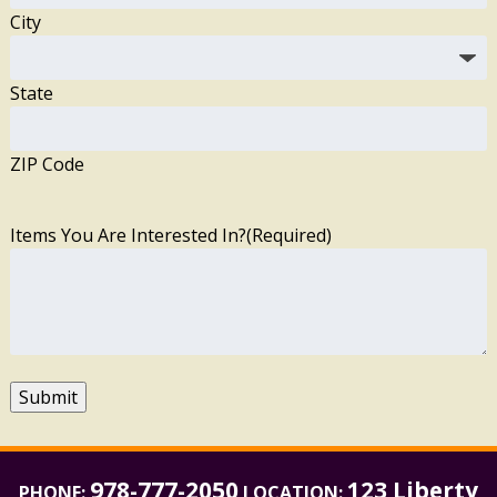
City
State
ZIP Code
Items You Are Interested In?
(Required)
Submit
978-777-2050
123 Liberty
PHONE:
LOCATION: