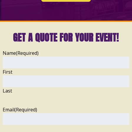
GET A QUOTE FOR YOUR EVENT!
Name
(Required)
First
Last
Email
(Required)