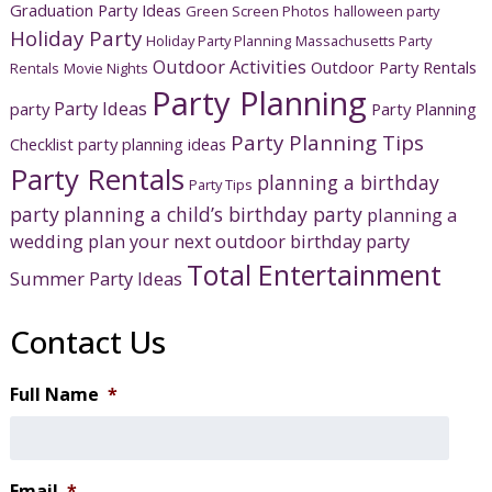
Graduation Party Ideas
Green Screen Photos
halloween party
Holiday Party
Holiday Party Planning
Massachusetts Party
Outdoor Activities
Outdoor Party Rentals
Rentals
Movie Nights
Party Planning
Party Ideas
party
Party Planning
Party Planning Tips
Checklist
party planning ideas
Party Rentals
planning a birthday
Party Tips
party
planning a child’s birthday party
planning a
wedding
plan your next outdoor birthday party
Total Entertainment
Summer Party Ideas
Contact Us
Full Name
*
Email
*