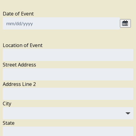
Date of Event
Location of Event
Street Address
Address Line 2
City
State