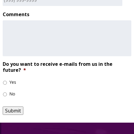
Comments
Do you want to receive e-mails from us in the
future?
*
Yes
No
Submit