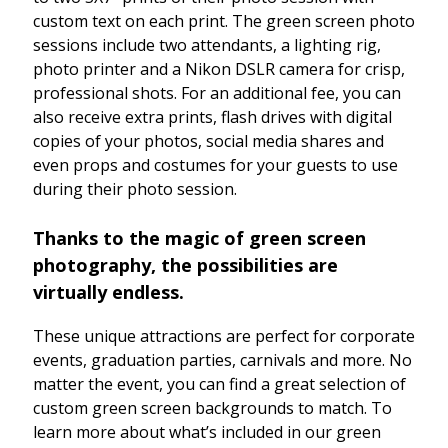
custom text on each print. The green screen photo
sessions include two attendants, a lighting rig,
photo printer and a Nikon DSLR camera for crisp,
professional shots. For an additional fee, you can
also receive extra prints, flash drives with digital
copies of your photos, social media shares and
even props and costumes for your guests to use
during their photo session.
Thanks to the magic of green screen
photography, the possibilities are
virtually endless.
These unique attractions are perfect for corporate
events, graduation parties, carnivals and more. No
matter the event, you can find a great selection of
custom green screen backgrounds to match. To
learn more about what’s included in our green