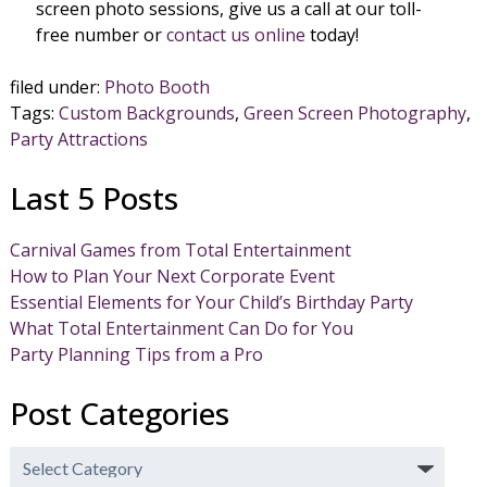
screen photo sessions, give us a call at our toll-
free number or
contact us online
today!
filed under:
Photo Booth
Tags:
Custom Backgrounds
,
Green Screen Photography
,
Party Attractions
Last 5 Posts
Carnival Games from Total Entertainment
How to Plan Your Next Corporate Event
Essential Elements for Your Child’s Birthday Party
What Total Entertainment Can Do for You
Party Planning Tips from a Pro
Post Categories
Post
Categories