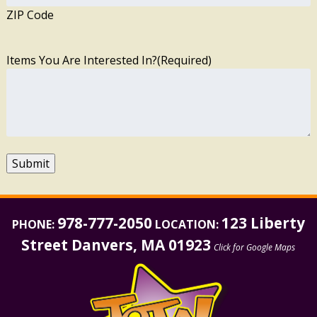
ZIP Code
Items You Are Interested In?
(Required)
Submit
978-777-2050
123 Liberty
PHONE:
LOCATION:
Street Danvers, MA 01923
Click for Google Maps