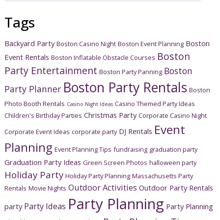
Tags
Backyard Party
Boston
Boston Casino Night
Boston Event Planning
Boston
Event Rentals
Boston Inflatable Obstacle Courses
Party Entertainment
Boston
Boston Party Panning
Boston Party Rentals
Party Planner
Boston
Photo Booth Rentals
Casino Themed Party Ideas
Casino Night Ideas
Christmas Party
Children's Birthday Parties
Corporate Casino Night
Event
DJ Rentals
Corporate Event Ideas
corporate party
Planning
Event Planning Tips
fundraising
graduation party
Graduation Party Ideas
Green Screen Photos
halloween party
Holiday Party
Holiday Party Planning
Massachusetts Party
Outdoor Activities
Outdoor Party Rentals
Rentals
Movie Nights
Party Planning
Party Ideas
party
Party Planning