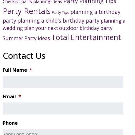
Party Planning Tips
Checklist
party planning ideas
Party Rentals
planning a birthday
Party Tips
party
planning a child’s birthday party
planning a
wedding
plan your next outdoor birthday party
Total Entertainment
Summer Party Ideas
Contact Us
Full Name
*
Email
*
Phone