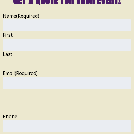
GET A QUOTE FOR YOUR EVENT!
Name
(Required)
First
Last
Email
(Required)
Phone