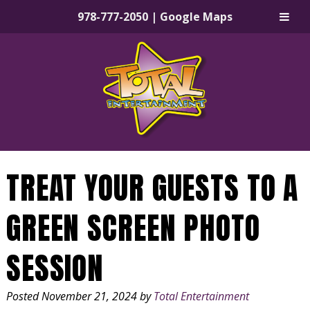
978-777-2050
|
Google Maps
Skip
Skip
to
to
navigation
content
TREAT YOUR GUESTS TO A
GREEN SCREEN PHOTO
SESSION
Posted
November 21, 2024
by
Total Entertainment