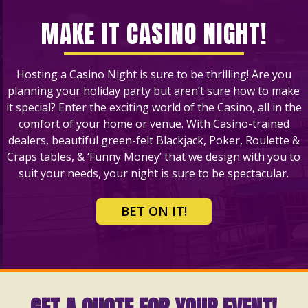
MAKE IT CASINO NIGHT!
Hosting a Casino Night is sure to be thrilling! Are you
planning your holiday party but aren’t sure how to make
it special? Enter the exciting world of the Casino, all in the
comfort of your home or venue. With Casino-trained
dealers, beautiful green-felt Blackjack, Poker, Roulette &
Craps tables, & ‘Funny Money’ that we design with you to
suit your needs, your night is sure to be spectacular.
BET ON IT!