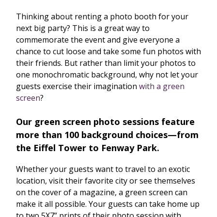
Thinking about renting a photo booth for your
next big party? This is a great way to
commemorate the event and give everyone a
chance to cut loose and take some fun photos with
their friends. But rather than limit your photos to
one monochromatic background, why not let your
guests exercise their imagination
with a green
screen
?
Our green screen photo sessions feature
more than 100 background choices—from
the Eiffel Tower to Fenway Park.
Whether your guests want to travel to an exotic
location, visit their favorite city or see themselves
on the cover of a magazine, a green screen can
make it all possible. Your guests can take home up
to two 5X7” prints of their photo session with