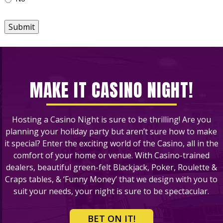
Submit
MAKE IT CASINO NIGHT!
Hosting a Casino Night is sure to be thrilling! Are you
planning your holiday party but aren’t sure how to make
it special? Enter the exciting world of the Casino, all in the
comfort of your home or venue. With Casino-trained
dealers, beautiful green-felt Blackjack, Poker, Roulette &
Craps tables, & ‘Funny Money’ that we design with you to
suit your needs, your night is sure to be spectacular.
BET ON IT!