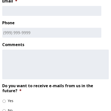
Email
*
Phone
Comments
Do you want to receive e-mails from us in the
future?
*
Yes
No