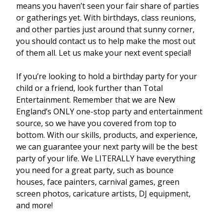
means you haven’t seen your fair share of parties
or gatherings yet. With birthdays, class reunions,
and other parties just around that sunny corner,
you should contact us to help make the most out
of them all. Let us make your next event special!
If you’re looking to hold a birthday party for your
child or a friend, look further than Total
Entertainment. Remember that we are New
England’s ONLY one-stop party and entertainment
source, so we have you covered from top to
bottom. With our skills, products, and experience,
we can guarantee your next party will be the best
party of your life. We LITERALLY have everything
you need for a great party, such as bounce
houses, face painters, carnival games, green
screen photos, caricature artists, DJ equipment,
and more!