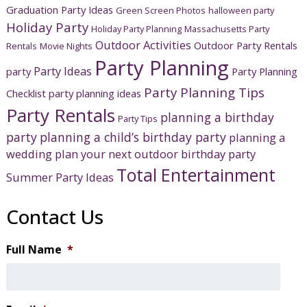
Graduation Party Ideas
Green Screen Photos
halloween party
Holiday Party
Holiday Party Planning
Massachusetts Party
Outdoor Activities
Outdoor Party Rentals
Rentals
Movie Nights
Party Planning
Party Ideas
party
Party Planning
Party Planning Tips
Checklist
party planning ideas
Party Rentals
planning a birthday
Party Tips
party
planning a child’s birthday party
planning a
wedding
plan your next outdoor birthday party
Total Entertainment
Summer Party Ideas
Contact Us
Full Name
*