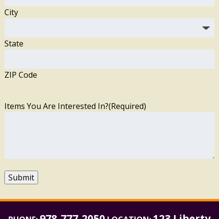
City
State
ZIP Code
Items You Are Interested In?
(Required)
Submit
978-777-2050
123 Liberty