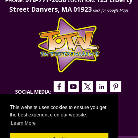
PHONE:
LOCATION:
Street Danvers, MA 01923
Click for Google Maps
SOCIAL MEDIA:
This website uses cookies to ensure you get
the best experience on our website.
Learn More