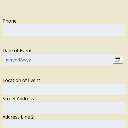
Phone
Date of Event
Location of Event
Street Address
Address Line 2