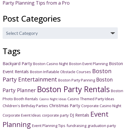
Party Planning Tips from a Pro
Post Categories
Post
Categories
Tags
Backyard Party
Boston
Boston Casino Night
Boston Event Planning
Boston
Event Rentals
Boston Inflatable Obstacle Courses
Party Entertainment
Boston
Boston Party Panning
Boston Party Rentals
Party Planner
Boston
Photo Booth Rentals
Casino Themed Party Ideas
Casino Night Ideas
Christmas Party
Children's Birthday Parties
Corporate Casino Night
Event
DJ Rentals
Corporate Event Ideas
corporate party
Planning
Event Planning Tips
fundraising
graduation party