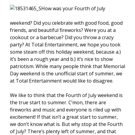
How was your Fourth of July
weekend? Did you celebrate with good food, good
friends, and beautiful fireworks? Were you at a
cookout or a barbecue? Did you throw a crazy
party? At Total Entertainment, we hope you took
some steam off this holiday weekend, because a.)
it’s been a rough year and b.) it’s nice to show
patriotism. While many people think that Memorial
Day weekend is the unofficial start of summer, we
at Total Entertainment would like to disagree.
We like to think that the Fourth of July weekend is
the true start to summer. C’mon, there are
fireworks and music and everyone is riled up with
excitement! If that isn’t a great start to summer,
we don’t know what is. But why stop at the Fourth
of July? There’s plenty left of summer, and that