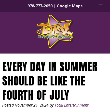
978-777-2050
|
Google Maps
Skip
Skip
to
to
navigation
content
EVERY DAY IN SUMMER
SHOULD BE LIKE THE
FOURTH OF JULY
Posted
November 21, 2024
by
Total Entertainment