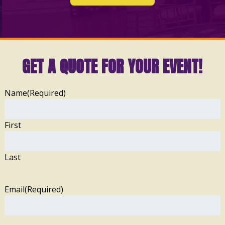
GET A QUOTE FOR YOUR EVENT!
Name
(Required)
First
Last
Email
(Required)