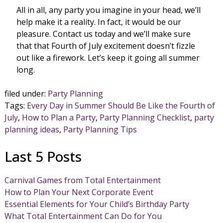
All in all, any party you imagine in your head, we’ll
help make it a reality. In fact, it would be our
pleasure. Contact us today and we’ll make sure
that that Fourth of July excitement doesn’t fizzle
out like a firework. Let’s keep it going all summer
long.
filed under:
Party Planning
Tags:
Every Day in Summer Should Be Like the Fourth of
July
,
How to Plan a Party
,
Party Planning Checklist
,
party
planning ideas
,
Party Planning Tips
Last 5 Posts
Carnival Games from Total Entertainment
How to Plan Your Next Corporate Event
Essential Elements for Your Child’s Birthday Party
What Total Entertainment Can Do for You