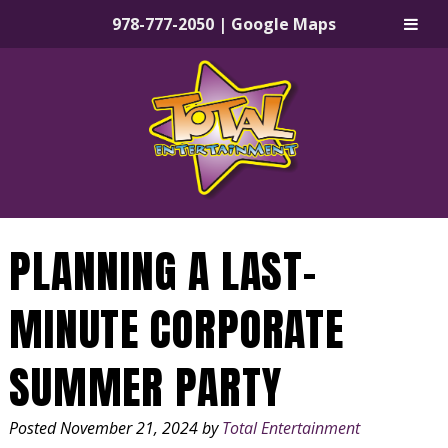
978-777-2050
|
Google Maps
Skip
Skip
to
to
navigation
content
PLANNING A LAST-
MINUTE CORPORATE
SUMMER PARTY
Posted
November 21, 2024
by
Total Entertainment