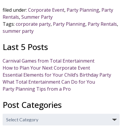
filed under:
Corporate Event
,
Party Planning
,
Party
Rentals
,
Summer Party
Tags:
corporate party
,
Party Planning
,
Party Rentals
,
summer party
Last 5 Posts
Carnival Games from Total Entertainment
How to Plan Your Next Corporate Event
Essential Elements for Your Child’s Birthday Party
What Total Entertainment Can Do for You
Party Planning Tips from a Pro
Post Categories
Post
Categories