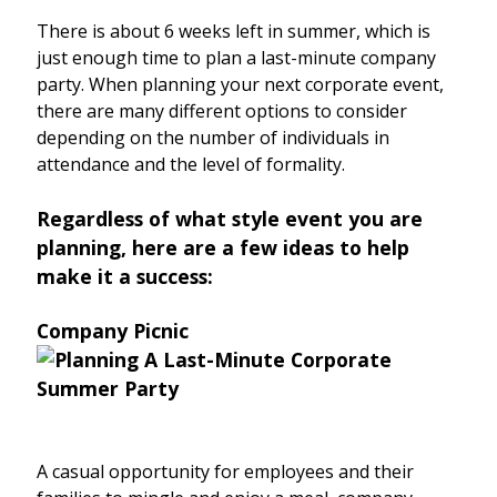
There is about 6 weeks left in summer, which is
just enough time to plan a last-minute company
party. When planning your next corporate event,
there are many different options to consider
depending on the number of individuals in
attendance and the level of formality.
Regardless of what style event you are
planning, here are a few ideas to help
make it a success:
Company Picnic
A casual opportunity for employees and their