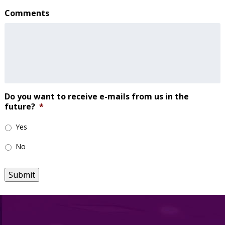
Comments
Do you want to receive e-mails from us in the
future?
*
Yes
No
Submit