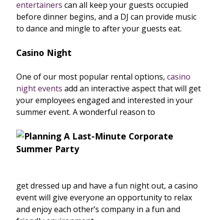
entertainers
can all keep your guests occupied
before dinner begins, and a DJ can provide music
to dance and mingle to after your guests eat.
Casino Night
One of our most popular rental options,
casino
night events
add an interactive aspect that will get
your employees engaged and interested in your
summer event. A wonderful reason to
get dressed up and have a fun night out, a casino
event will give everyone an opportunity to relax
and enjoy each other’s company in a fun and