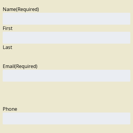
Name
(Required)
First
Last
Email
(Required)
Phone