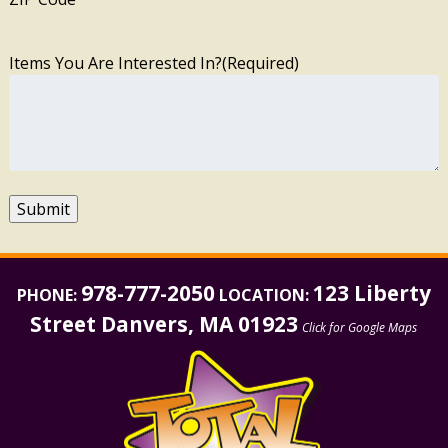
Items You Are Interested In?
(Required)
Submit
978-777-2050
123 Liberty
PHONE:
LOCATION:
Street Danvers, MA 01923
Click for Google Maps