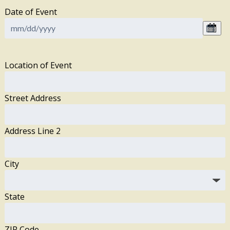
Date of Event
Location of Event
Street Address
Address Line 2
City
State
ZIP Code