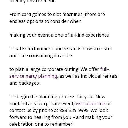
friendly environment.
From card games to slot machines, there are
endless options to consider when
making your event a one-of-a-kind experience.
Total Entertainment understands how stressful
and time consuming it can be
to plan a large corporate outing. We offer
full-
service party planning
, as well as individual rentals
and packages.
To begin the planning process for your New
England area corporate event,
visit us online
or
contact us by phone at 888-339-9995. We look
forward to hearing from you – and making your
celebration one to remember!