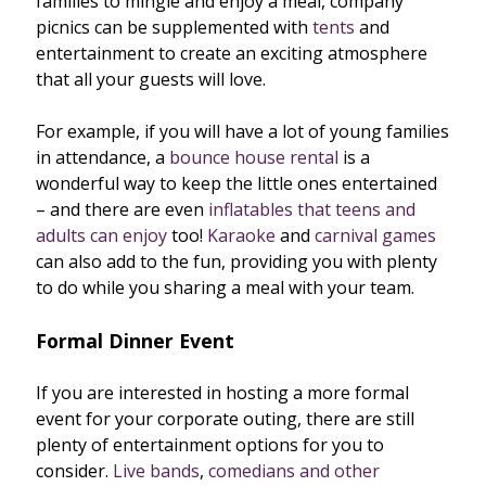
families to mingle and enjoy a meal, company
picnics can be supplemented with
tents
and
entertainment to create an exciting atmosphere
that all your guests will love.
For example, if you will have a lot of young families
in attendance, a
bounce house rental
is a
wonderful way to keep the little ones entertained
– and there are even
inflatables that teens and
adults can enjoy
too!
Karaoke
and
carnival games
can also add to the fun, providing you with plenty
to do while you sharing a meal with your team.
Formal Dinner Event
If you are interested in hosting a more formal
event for your corporate outing, there are still
plenty of entertainment options for you to
consider.
Live bands
,
comedians and other