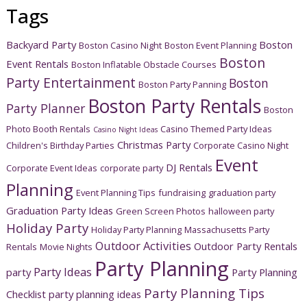
Tags
Backyard Party
Boston
Boston Casino Night
Boston Event Planning
Boston
Event Rentals
Boston Inflatable Obstacle Courses
Party Entertainment
Boston
Boston Party Panning
Boston Party Rentals
Party Planner
Boston
Photo Booth Rentals
Casino Themed Party Ideas
Casino Night Ideas
Christmas Party
Children's Birthday Parties
Corporate Casino Night
Event
DJ Rentals
Corporate Event Ideas
corporate party
Planning
Event Planning Tips
fundraising
graduation party
Graduation Party Ideas
Green Screen Photos
halloween party
Holiday Party
Holiday Party Planning
Massachusetts Party
Outdoor Activities
Outdoor Party Rentals
Rentals
Movie Nights
Party Planning
Party Ideas
party
Party Planning
Party Planning Tips
Checklist
party planning ideas