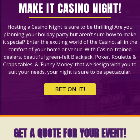
MAKE IT CASINO NIGHT!
Hosting a Casino Night is sure to be thrilling! Are you
planning your holiday party but aren’t sure how to make
it special? Enter the exciting world of the Casino, all in the
comfort of your home or venue. With Casino-trained
dealers, beautiful green-felt Blackjack, Poker, Roulette &
Craps tables, & ‘Funny Money’ that we design with you to
suit your needs, your night is sure to be spectacular.
BET ON IT!
GET A QUOTE FOR YOUR EVENT!