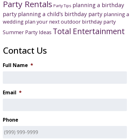
Party Rentals
planning a birthday
Party Tips
party
planning a child’s birthday party
planning a
wedding
plan your next outdoor birthday party
Total Entertainment
Summer Party Ideas
Contact Us
Full Name
*
Email
*
Phone