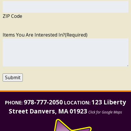
ZIP Code
Items You Are Interested In?
(Required)
Submit
978-777-2050
123 Liberty
PHONE:
LOCATION:
Street Danvers, MA 01923
Click for Google Maps