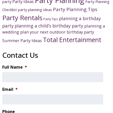
Party Planning
Party Ideas
party
Party Planning
Party Planning Tips
Checklist
party planning ideas
Party Rentals
planning a birthday
Party Tips
party
planning a child’s birthday party
planning a
wedding
plan your next outdoor birthday party
Total Entertainment
Summer Party Ideas
Contact Us
Full Name
*
Email
*
Phone