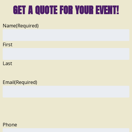
GET A QUOTE FOR YOUR EVENT!
Name
(Required)
First
Last
Email
(Required)
Phone