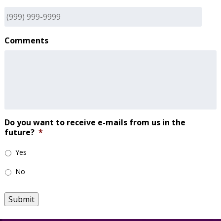
Comments
Do you want to receive e-mails from us in the
future?
*
Yes
No
Submit