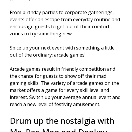
From birthday parties to corporate gatherings,
events offer an escape from everyday routine and
encourage guests to get out of their comfort
zones to try something new.
Spice up your next event with something a little
out of the ordinary: arcade games!
Arcade games result in friendly competition and
the chance for guests to show off their mad
gaming skills. The variety of arcade games on the
market offers a game for every skill level and
interest. Switch up your average annual event and
reach a new level of festivity amusement.
Drum up the nostalgia with