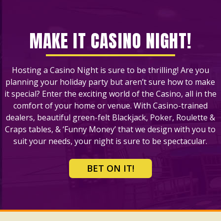
MAKE IT CASINO NIGHT!
Hosting a Casino Night is sure to be thrilling! Are you
planning your holiday party but aren’t sure how to make
it special? Enter the exciting world of the Casino, all in the
comfort of your home or venue. With Casino-trained
dealers, beautiful green-felt Blackjack, Poker, Roulette &
Craps tables, & ‘Funny Money’ that we design with you to
suit your needs, your night is sure to be spectacular.
BET ON IT!