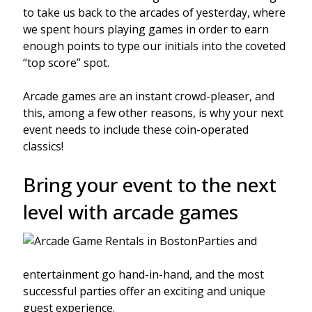
to take us back to the arcades of yesterday, where
we spent hours playing games in order to earn
enough points to type our initials into the coveted
“top score” spot.
Arcade games are an instant crowd-pleaser, and
this, among a few other reasons, is why your next
event needs to include these coin-operated
classics!
Bring your event to the next
level with arcade games
Parties and
entertainment go hand-in-hand, and the most
successful parties offer an exciting and unique
guest experience.