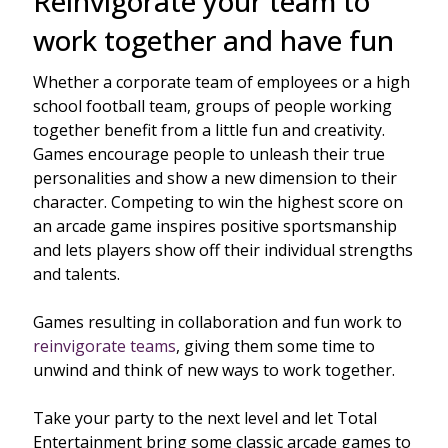
Reinvigorate your team to
work together and have fun
Whether a corporate team of employees or a high
school football team, groups of people working
together benefit from a little fun and creativity.
Games encourage people to unleash their true
personalities and show a new dimension to their
character. Competing to win the highest score on
an arcade game inspires positive sportsmanship
and lets players show off their individual strengths
and talents.
Games resulting in collaboration and fun work to
reinvigorate teams
, giving them some time to
unwind and think of new ways to work together.
Take your party to the next level and let Total
Entertainment bring some classic arcade games to