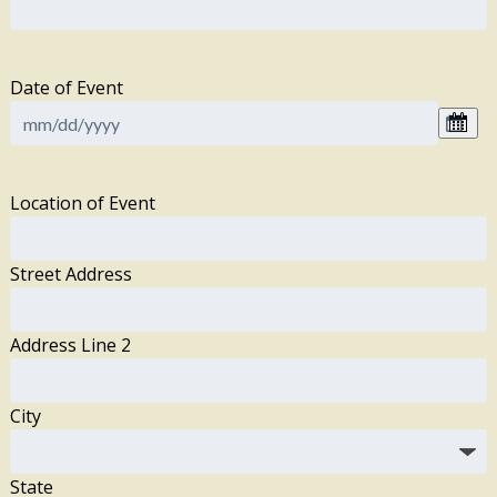
Date of Event
Location of Event
Street Address
Address Line 2
City
State