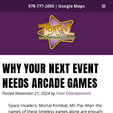
978-777-2050
|
Google Maps
Skip
Skip
to
to
navigation
content
WHY YOUR NEXT EVENT
NEEDS ARCADE GAMES
Posted
November 21, 2024
by
Total Entertainment
Space Invaders, Mortal Kombat, Ms. Pac-Man: the
names of these timeless games alone are enough