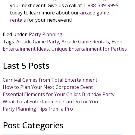
your next event. Give us a call at
1-888-339-9995
today to learn more about our
arcade game
rentals
for your next event!
filed under:
Party Planning
Tags:
Arcade Game Party
,
Arcade Game Rentals
,
Event
Entertainment Ideas
,
Unique Entertainment for Parties
Last 5 Posts
Carnival Games from Total Entertainment
How to Plan Your Next Corporate Event
Essential Elements for Your Child’s Birthday Party
What Total Entertainment Can Do for You
Party Planning Tips from a Pro
Post Categories