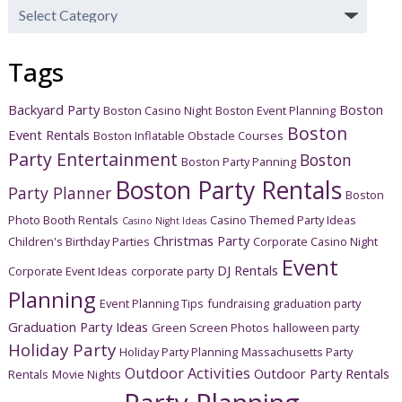
Post
Categories
Tags
Backyard Party
Boston
Boston Casino Night
Boston Event Planning
Boston
Event Rentals
Boston Inflatable Obstacle Courses
Party Entertainment
Boston
Boston Party Panning
Boston Party Rentals
Party Planner
Boston
Photo Booth Rentals
Casino Themed Party Ideas
Casino Night Ideas
Christmas Party
Children's Birthday Parties
Corporate Casino Night
Event
DJ Rentals
Corporate Event Ideas
corporate party
Planning
Event Planning Tips
fundraising
graduation party
Graduation Party Ideas
Green Screen Photos
halloween party
Holiday Party
Holiday Party Planning
Massachusetts Party
Outdoor Activities
Outdoor Party Rentals
Rentals
Movie Nights