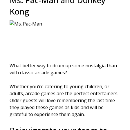
Ms. Pac-Man and Donkey
Kong
What better way to drum up some nostalgia than
with classic arcade games?
Whether you’re catering to young children, or
adults, arcade games are the perfect entertainers.
Older guests will love remembering the last time
they played these games as kids and will be
grateful to experience them again.