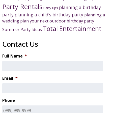
Party Rentals
planning a birthday
Party Tips
party
planning a child’s birthday party
planning a
wedding
plan your next outdoor birthday party
Total Entertainment
Summer Party Ideas
Contact Us
Full Name
*
Email
*
Phone