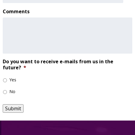
Comments
Do you want to receive e-mails from us in the
future?
*
Yes
No
Submit