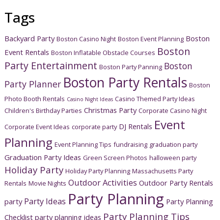
Tags
Backyard Party
Boston
Boston Casino Night
Boston Event Planning
Boston
Event Rentals
Boston Inflatable Obstacle Courses
Party Entertainment
Boston
Boston Party Panning
Boston Party Rentals
Party Planner
Boston
Photo Booth Rentals
Casino Themed Party Ideas
Casino Night Ideas
Christmas Party
Children's Birthday Parties
Corporate Casino Night
Event
DJ Rentals
Corporate Event Ideas
corporate party
Planning
Event Planning Tips
fundraising
graduation party
Graduation Party Ideas
Green Screen Photos
halloween party
Holiday Party
Holiday Party Planning
Massachusetts Party
Outdoor Activities
Outdoor Party Rentals
Rentals
Movie Nights
Party Planning
Party Ideas
party
Party Planning
Party Planning Tips
Checklist
party planning ideas