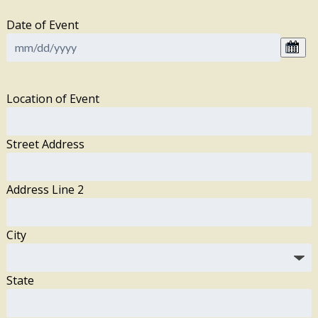
Date of Event
Location of Event
Street Address
Address Line 2
City
State