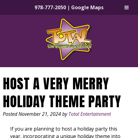
978-777-2050
|
Google Maps
Skip
Skip
to
to
navigation
content
HOST A VERY MERRY
HOLIDAY THEME PARTY
Posted
November 21, 2024
by
Total Entertainment
If you are planning to host a holiday party this
year, incorporating a unique holiday theme into