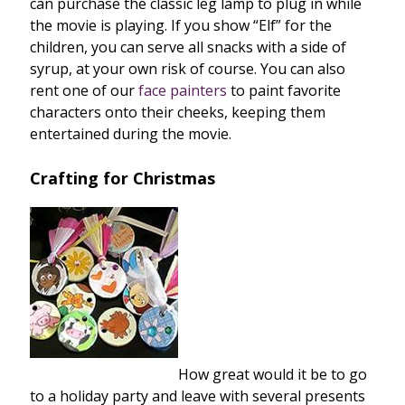
can purchase the classic leg lamp to plug in while
the movie is playing. If you show “Elf” for the
children, you can serve all snacks with a side of
syrup, at your own risk of course. You can also
rent one of our
face painters
to paint favorite
characters onto their cheeks, keeping them
entertained during the movie.
Crafting for Christmas
How great would it be to go
to a holiday party and leave with several presents