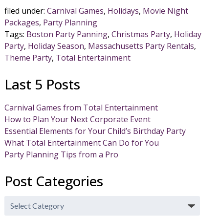
filed under:
Carnival Games
,
Holidays
,
Movie Night
Packages
,
Party Planning
Tags:
Boston Party Panning
,
Christmas Party
,
Holiday
Party
,
Holiday Season
,
Massachusetts Party Rentals
,
Theme Party
,
Total Entertainment
Last 5 Posts
Carnival Games from Total Entertainment
How to Plan Your Next Corporate Event
Essential Elements for Your Child’s Birthday Party
What Total Entertainment Can Do for You
Party Planning Tips from a Pro
Post Categories
Post
Categories