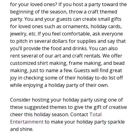
for your loved ones? If you host a party toward the
beginning of the season, throw a craft themed
party. You and your guests can create small gifts
for loved ones such as ornaments, holiday cards,
jewelry, etc. If you feel comfortable, ask everyone
to pitch in several dollars for supplies and say that
you’ll provide the food and drinks. You can also
rent several of our art and craft rentals. We offer
customized shirt making, frame making, and bead
making, just to name a few. Guests will find great
joy in checking some of their holiday to-do list off
while enjoying a holiday party of their own.
Consider hosting your holiday party using one of
these suggested themes to give the gift of creative
cheer this holiday season. Contact
Total
Entertainment
to make your holiday party sparkle
and shine.