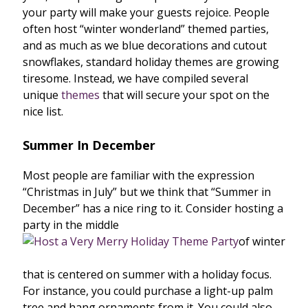
your party will make your guests rejoice. People
often host “winter wonderland” themed parties,
and as much as we blue decorations and cutout
snowflakes, standard holiday themes are growing
tiresome. Instead, we have compiled several
unique
themes
that will secure your spot on the
nice list.
Summer In December
Most people are familiar with the expression
“Christmas in July” but we think that “Summer in
December” has a nice ring to it. Consider hosting a
party in the middle
of winter
that is centered on summer with a holiday focus.
For instance, you could purchase a light-up palm
tree and hang ornaments from it. You could also