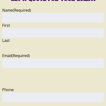
Name
(Required)
First
Last
Email
(Required)
Phone