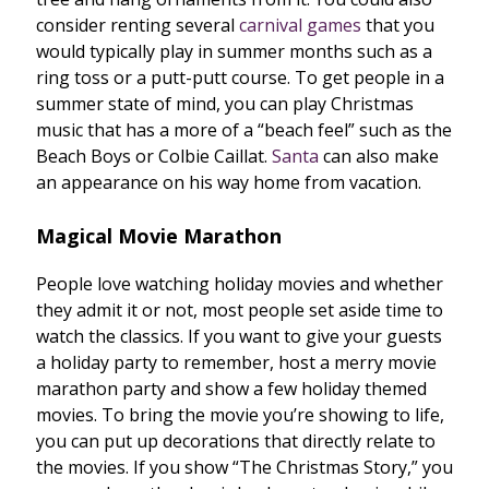
consider renting several
carnival games
that you
would typically play in summer months such as a
ring toss or a putt-putt course. To get people in a
summer state of mind, you can play Christmas
music that has a more of a “beach feel” such as the
Beach Boys or Colbie Caillat.
Santa
can also make
an appearance on his way home from vacation.
Magical Movie Marathon
People love watching holiday movies and whether
they admit it or not, most people set aside time to
watch the classics. If you want to give your guests
a holiday party to remember, host a merry movie
marathon party and show a few holiday themed
movies. To bring the movie you’re showing to life,
you can put up decorations that directly relate to
the movies. If you show “The Christmas Story,” you