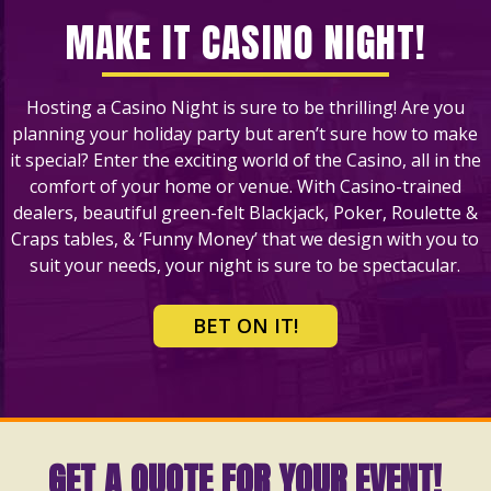
MAKE IT CASINO NIGHT!
Hosting a Casino Night is sure to be thrilling! Are you
planning your holiday party but aren’t sure how to make
it special? Enter the exciting world of the Casino, all in the
comfort of your home or venue. With Casino-trained
dealers, beautiful green-felt Blackjack, Poker, Roulette &
Craps tables, & ‘Funny Money’ that we design with you to
suit your needs, your night is sure to be spectacular.
BET ON IT!
GET A QUOTE FOR YOUR EVENT!