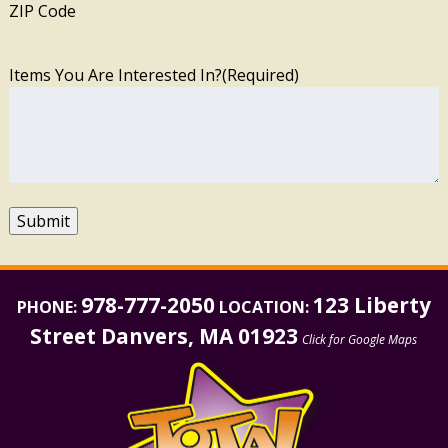
ZIP Code
Items You Are Interested In?
(Required)
Submit
978-777-2050
123 Liberty
PHONE:
LOCATION:
Street Danvers, MA 01923
Click for Google Maps