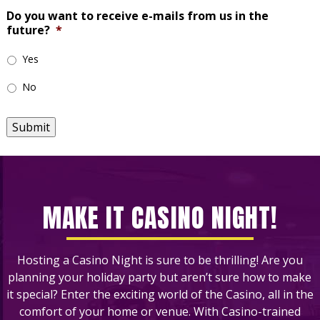
Do you want to receive e-mails from us in the
future?
*
Yes
No
Submit
MAKE IT CASINO NIGHT!
Hosting a Casino Night is sure to be thrilling! Are you
planning your holiday party but aren’t sure how to make
it special? Enter the exciting world of the Casino, all in the
comfort of your home or venue. With Casino-trained