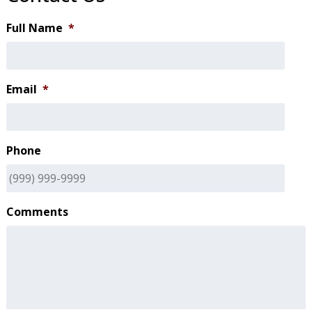
Full Name
*
Email
*
Phone
Comments