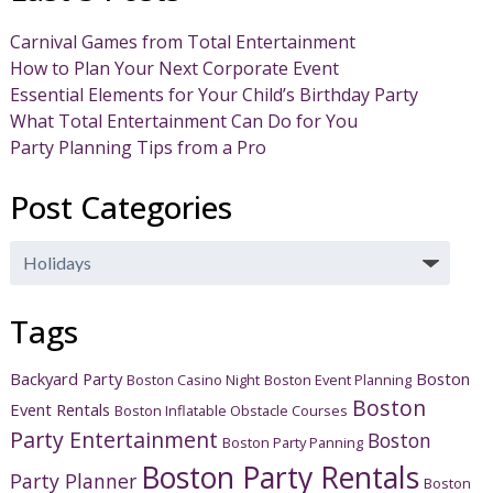
Carnival Games from Total Entertainment
How to Plan Your Next Corporate Event
Essential Elements for Your Child’s Birthday Party
What Total Entertainment Can Do for You
Party Planning Tips from a Pro
Post Categories
Post
Categories
Tags
Backyard Party
Boston
Boston Casino Night
Boston Event Planning
Boston
Event Rentals
Boston Inflatable Obstacle Courses
Party Entertainment
Boston
Boston Party Panning
Boston Party Rentals
Party Planner
Boston