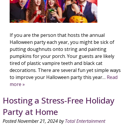
If you are the person that hosts the annual
Halloween party each year, you might be sick of
putting doughnuts onto string and painting
pumpkins for your porch. Your guests are likely
tired of plastic vampire teeth and black cat
decorations. There are several fun yet simple ways
to improve your Halloween party this year…
Read
more »
Hosting a Stress-Free Holiday
Party at Home
Posted
November 21, 2024
by
Total Entertainment