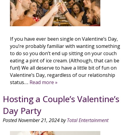
If you have ever been single on Valentine’s Day,
you’re probably familiar with wanting something
to do so you don’t end up sitting on your couch
eating a pint of ice cream. (Although, that can be
fun!) We all deserve to have a little bit of fun on
Valentine’s Day, regardless of our relationship
status….
Read more »
Hosting a Couple’s Valentine’s
Day Party
Posted
November 21, 2024
by
Total Entertainment