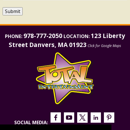
Submit
978-777-2050
123 Liberty
PHONE:
LOCATION:
Street Danvers, MA 01923
Click for Google Maps
SOCIAL MEDIA: