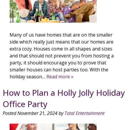
Many of us have homes that are on the smaller
side which really just means that our homes are
extra cozy. Houses come in all shapes and sizes
and that should not prevent you from hosting a
party, it should encourage you to prove that
smaller houses can host parties too. With the
holiday season…
Read more »
How to Plan a Holly Jolly Holiday
Office Party
Posted
November 21, 2024
by
Total Entertainment