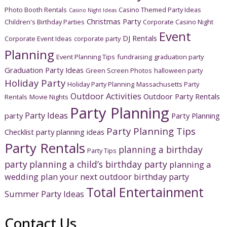
Photo Booth Rentals
Casino Themed Party Ideas
Casino Night Ideas
Christmas Party
Children's Birthday Parties
Corporate Casino Night
Event
DJ Rentals
Corporate Event Ideas
corporate party
Planning
Event Planning Tips
fundraising
graduation party
Graduation Party Ideas
Green Screen Photos
halloween party
Holiday Party
Holiday Party Planning
Massachusetts Party
Outdoor Activities
Outdoor Party Rentals
Rentals
Movie Nights
Party Planning
Party Ideas
party
Party Planning
Party Planning Tips
Checklist
party planning ideas
Party Rentals
planning a birthday
Party Tips
party
planning a child’s birthday party
planning a
wedding
plan your next outdoor birthday party
Total Entertainment
Summer Party Ideas
Contact Us