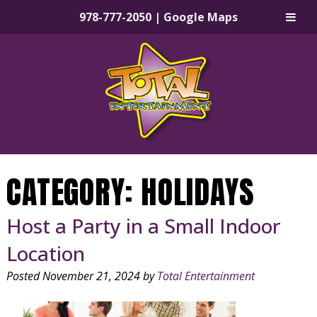
978-777-2050
|
Google Maps
Skip
Skip
to
to
navigation
content
CATEGORY:
HOLIDAYS
Host a Party in a Small Indoor
Location
Posted
November 21, 2024
by
Total Entertainment