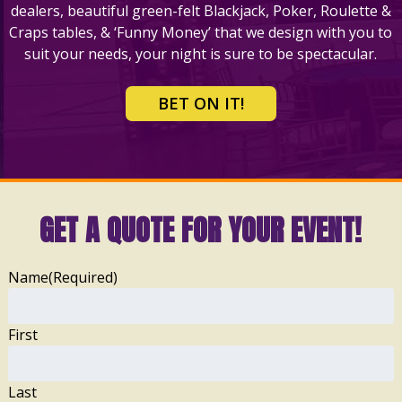
dealers, beautiful green-felt Blackjack, Poker, Roulette &
Craps tables, & ‘Funny Money’ that we design with you to
suit your needs, your night is sure to be spectacular.
BET ON IT!
GET A QUOTE FOR YOUR EVENT!
Name
(Required)
First
Last