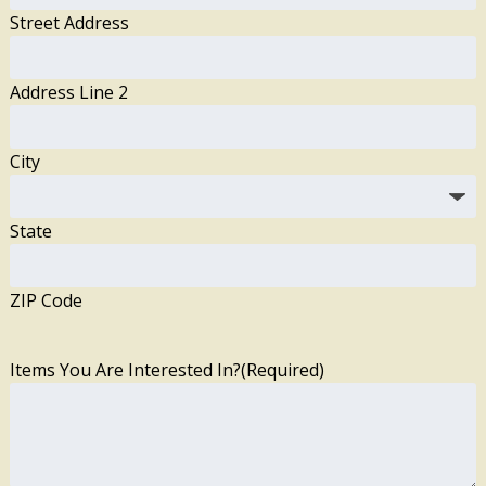
Street Address
Address Line 2
City
State
ZIP Code
Items You Are Interested In?
(Required)