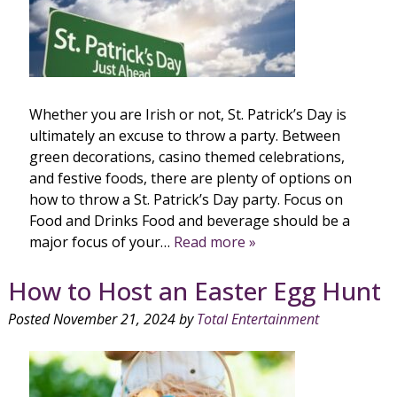
Whether you are Irish or not, St. Patrick’s Day is
ultimately an excuse to throw a party. Between
green decorations, casino themed celebrations,
and festive foods, there are plenty of options on
how to throw a St. Patrick’s Day party. Focus on
Food and Drinks Food and beverage should be a
major focus of your…
Read more »
How to Host an Easter Egg Hunt
Posted
November 21, 2024
by
Total Entertainment