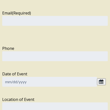
Email
(Required)
Phone
Date of Event
Location of Event