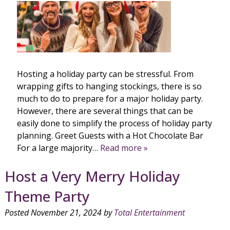
Hosting a holiday party can be stressful. From
wrapping gifts to hanging stockings, there is so
much to do to prepare for a major holiday party.
However, there are several things that can be
easily done to simplify the process of holiday party
planning. Greet Guests with a Hot Chocolate Bar
For a large majority…
Read more »
Host a Very Merry Holiday
Theme Party
Posted
November 21, 2024
by
Total Entertainment