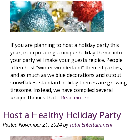
If you are planning to host a holiday party this
year, incorporating a unique holiday theme into
your party will make your guests rejoice. People
often host “winter wonderland” themed parties,
and as much as we blue decorations and cutout
snowflakes, standard holiday themes are growing
tiresome. Instead, we have compiled several
unique themes that…
Read more »
Host a Healthy Holiday Party
Posted
November 21, 2024
by
Total Entertainment