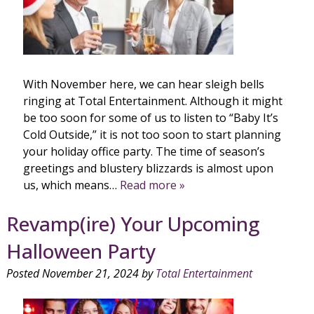
With November here, we can hear sleigh bells
ringing at Total Entertainment. Although it might
be too soon for some of us to listen to “Baby It’s
Cold Outside,” it is not too soon to start planning
your holiday office party. The time of season’s
greetings and blustery blizzards is almost upon
us, which means…
Read more »
Revamp(ire) Your Upcoming
Halloween Party
Posted
November 21, 2024
by
Total Entertainment