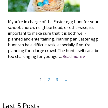
If you’re in charge of the Easter egg hunt for your
school, church, neighborhood, or otherwise, it’s
important to make sure that it is both well-
planned and entertaining. Planning an Easter egg
hunt can be a difficult task, especially if you’re
planning for a large crowd. The hunt itself can’t be
too challenging for younger…
Read more »
1
2
3
→
Last 5 Posts