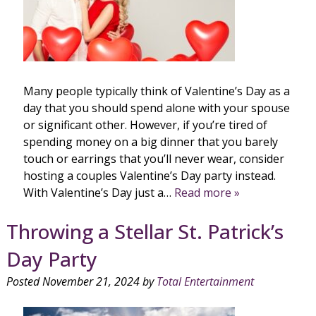
Many people typically think of Valentine’s Day as a
day that you should spend alone with your spouse
or significant other. However, if you’re tired of
spending money on a big dinner that you barely
touch or earrings that you’ll never wear, consider
hosting a couples Valentine’s Day party instead.
With Valentine’s Day just a…
Read more »
Throwing a Stellar St. Patrick’s
Day Party
Posted
November 21, 2024
by
Total Entertainment