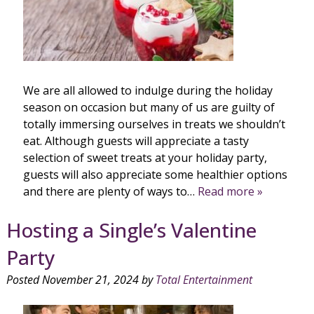
We are all allowed to indulge during the holiday
season on occasion but many of us are guilty of
totally immersing ourselves in treats we shouldn’t
eat. Although guests will appreciate a tasty
selection of sweet treats at your holiday party,
guests will also appreciate some healthier options
and there are plenty of ways to…
Read more »
Hosting a Single’s Valentine
Party
Posted
November 21, 2024
by
Total Entertainment