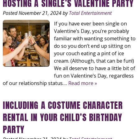
HOSTING A SINGLE’S VALENTINE PARTY
Posted
November 21, 2024
by
Total Entertainment
If you have ever been single on
Valentine’s Day, you’re probably
familiar with wanting something to
do so you don’t end up sitting on
your couch eating a pint of ice
cream. (Although, that can be fun!)
We all deserve to have a little bit of
fun on Valentine’s Day, regardless
of our relationship status….
Read more »
INCLUDING A COSTUME CHARACTER
RENTAL IN YOUR CHILD’S BIRTHDAY
PARTY