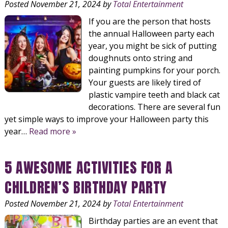
Posted
November 21, 2024
by
Total Entertainment
If you are the person that hosts
the annual Halloween party each
year, you might be sick of putting
doughnuts onto string and
painting pumpkins for your porch.
Your guests are likely tired of
plastic vampire teeth and black cat
decorations. There are several fun
yet simple ways to improve your Halloween party this
year…
Read more »
5 AWESOME ACTIVITIES FOR A
CHILDREN’S BIRTHDAY PARTY
Posted
November 21, 2024
by
Total Entertainment
Birthday parties are an event that