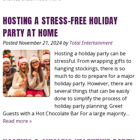
HOSTING A STRESS-FREE HOLIDAY
PARTY AT HOME
Posted
November 21, 2024
by
Total Entertainment
Hosting a holiday party can be
stressful. From wrapping gifts to
hanging stockings, there is so
much to do to prepare for a major
holiday party. However, there are
several things that can be easily
done to simplify the process of
holiday party planning. Greet
Guests with a Hot Chocolate Bar For a large majority…
Read more »