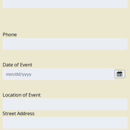
Phone
Date of Event
Location of Event
Street Address