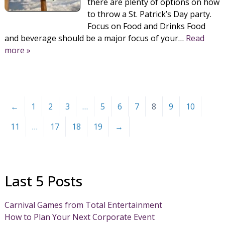
there are plenty of options on how
to throw a St. Patrick’s Day party.
Focus on Food and Drinks Food
and beverage should be a major focus of your…
Read
more »
←
1
2
3
…
5
6
7
8
9
10
11
…
17
18
19
→
Last 5 Posts
Carnival Games from Total Entertainment
How to Plan Your Next Corporate Event