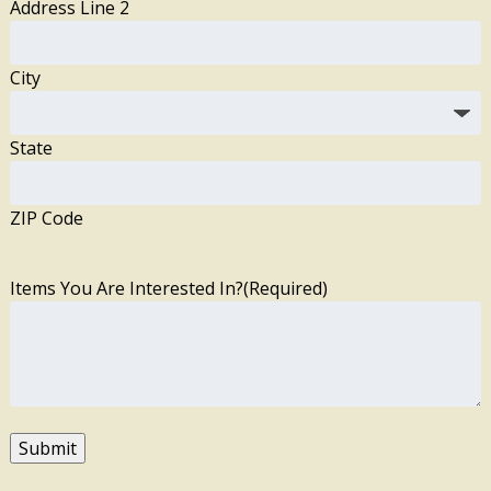
Address Line 2
City
State
ZIP Code
Items You Are Interested In?
(Required)
Submit