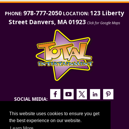
978-777-2050
123 Liberty
PHONE:
LOCATION:
Street Danvers, MA 01923
Click for Google Maps
SOCIAL MEDIA:
This website uses cookies to ensure you get
the best experience on our website.
Learn More