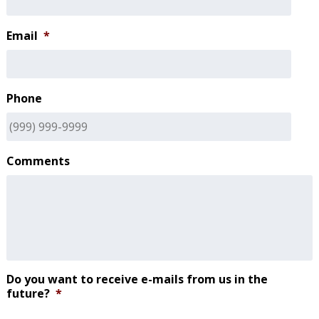
Email
*
Phone
Comments
Do you want to receive e-mails from us in the
future?
*