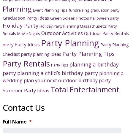
Planning
Event Planning Tips
fundraising
graduation party
Graduation Party Ideas
Green Screen Photos
halloween party
Holiday Party
Holiday Party Planning
Massachusetts Party
Outdoor Activities
Outdoor Party Rentals
Rentals
Movie Nights
Party Planning
Party Ideas
party
Party Planning
Party Planning Tips
Checklist
party planning ideas
Party Rentals
planning a birthday
Party Tips
party
planning a child’s birthday party
planning a
wedding
plan your next outdoor birthday party
Total Entertainment
Summer Party Ideas
Contact Us
Full Name
*