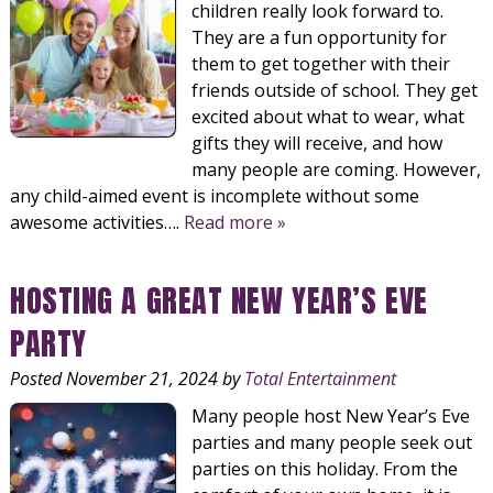
children really look forward to.
They are a fun opportunity for
them to get together with their
friends outside of school. They get
excited about what to wear, what
gifts they will receive, and how
many people are coming. However,
any child-aimed event is incomplete without some
awesome activities….
Read more »
HOSTING A GREAT NEW YEAR’S EVE
PARTY
Posted
November 21, 2024
by
Total Entertainment
Many people host New Year’s Eve
parties and many people seek out
parties on this holiday. From the