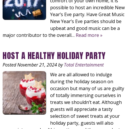
comfort of your own home, it is
possible to host an incredible New
Year’s Eve party. Have Great Music
New Year’s Eve parties should be
upbeat and good music can be a
major contributor to the overall…
Read more »
HOST A HEALTHY HOLIDAY PARTY
Posted
November 21, 2024
by
Total Entertainment
We are all allowed to indulge
during the holiday season on
occasion but many of us are guilty
of totally immersing ourselves in
treats we shouldn’t eat. Although
guests will appreciate a tasty
selection of sweet treats at your
holiday party, guests will also