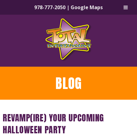
978-777-2050
|
Google Maps
Skip
Skip
to
to
navigation
content
BLOG
REVAMP(IRE) YOUR UPCOMING
HALLOWEEN PARTY