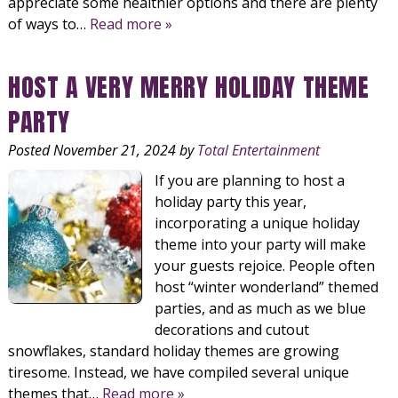
appreciate some healthier options and there are plenty
of ways to…
Read more »
HOST A VERY MERRY HOLIDAY THEME
PARTY
Posted
November 21, 2024
by
Total Entertainment
If you are planning to host a
holiday party this year,
incorporating a unique holiday
theme into your party will make
your guests rejoice. People often
host “winter wonderland” themed
parties, and as much as we blue
decorations and cutout
snowflakes, standard holiday themes are growing
tiresome. Instead, we have compiled several unique
themes that…
Read more »