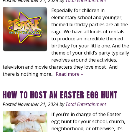
Posted
November 21, 2024
by
Total Entertainment
Especially for children in
elementary school and younger,
themed birthday parties are all the
rage. We have all kinds of rentals
to produce an incredible themed
birthday for your little one. And the
theme of your child’s party typically
revolves around the activities,
television and movie characters they love most. And
there is nothing more…
Read more »
HOW TO HOST AN EASTER EGG HUNT
Posted
November 21, 2024
by
Total Entertainment
If you’re in charge of the Easter
egg hunt for your school, church,
neighborhood, or otherwise, it’s