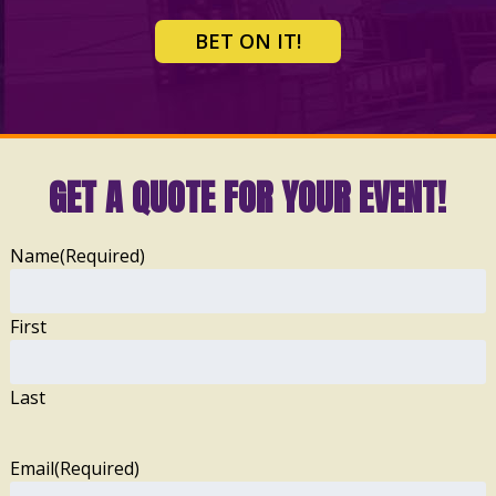
BET ON IT!
GET A QUOTE FOR YOUR EVENT!
Name
(Required)
First
Last
Email
(Required)