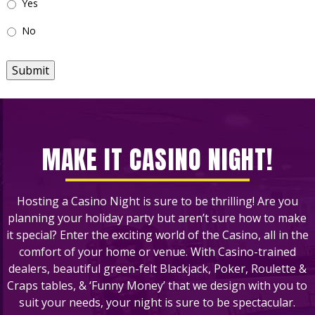
Yes
No
Submit
MAKE IT CASINO NIGHT!
Hosting a Casino Night is sure to be thrilling! Are you
planning your holiday party but aren’t sure how to make
it special? Enter the exciting world of the Casino, all in the
comfort of your home or venue. With Casino-trained
dealers, beautiful green-felt Blackjack, Poker, Roulette &
Craps tables, & ‘Funny Money’ that we design with you to
suit your needs, your night is sure to be spectacular.