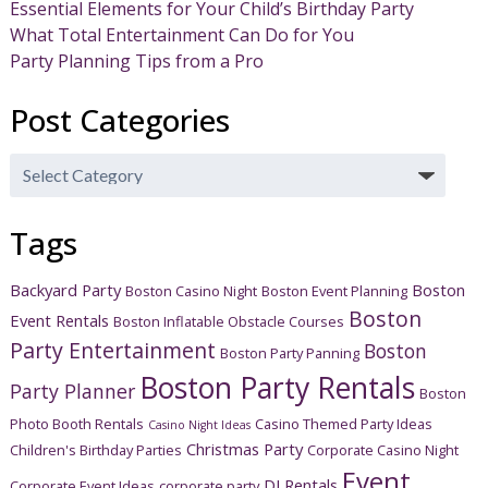
Essential Elements for Your Child’s Birthday Party
What Total Entertainment Can Do for You
Party Planning Tips from a Pro
Post Categories
Post
Categories
Tags
Backyard Party
Boston
Boston Casino Night
Boston Event Planning
Boston
Event Rentals
Boston Inflatable Obstacle Courses
Party Entertainment
Boston
Boston Party Panning
Boston Party Rentals
Party Planner
Boston
Photo Booth Rentals
Casino Themed Party Ideas
Casino Night Ideas
Christmas Party
Children's Birthday Parties
Corporate Casino Night
Event
DJ Rentals
Corporate Event Ideas
corporate party