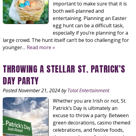
important to make sure that it is
both well-planned and
entertaining. Planning an Easter
egg hunt can be a difficult task,
especially if you’re planning for a
large crowd. The hunt itself can’t be too challenging for
younger…
Read more »
THROWING A STELLAR ST. PATRICK’S
DAY PARTY
Posted
November 21, 2024
by
Total Entertainment
Whether you are Irish or not, St.
Patrick’s Day is ultimately an
excuse to throw a party. Between
green decorations, casino themed
celebrations, and festive foods,